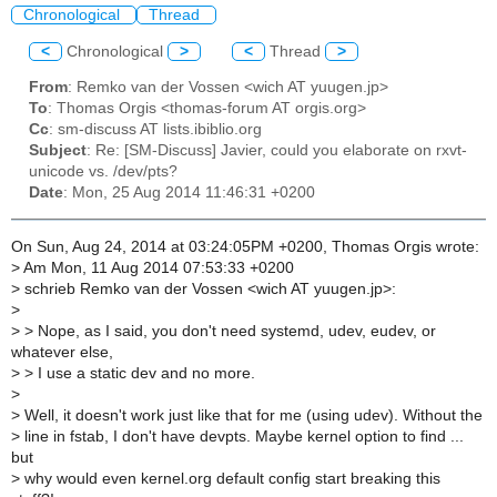
Chronological
Thread
<
Chronological
>
<
Thread
>
From
: Remko van der Vossen <wich AT yuugen.jp>
To
: Thomas Orgis <thomas-forum AT orgis.org>
Cc
: sm-discuss AT lists.ibiblio.org
Subject
: Re: [SM-Discuss] Javier, could you elaborate on rxvt-
unicode vs. /dev/pts?
Date
: Mon, 25 Aug 2014 11:46:31 +0200
On Sun, Aug 24, 2014 at 03:24:05PM +0200, Thomas Orgis wrote:
>
Am Mon, 11 Aug 2014 07:53:33 +0200
>
schrieb Remko van der Vossen <wich AT yuugen.jp>:
>
>
> Nope, as I said, you don't need systemd, udev, eudev, or
whatever else,
>
> I use a static dev and no more.
>
>
Well, it doesn't work just like that for me (using udev). Without the
>
line in fstab, I don't have devpts. Maybe kernel option to find ...
but
>
why would even kernel.org default config start breaking this