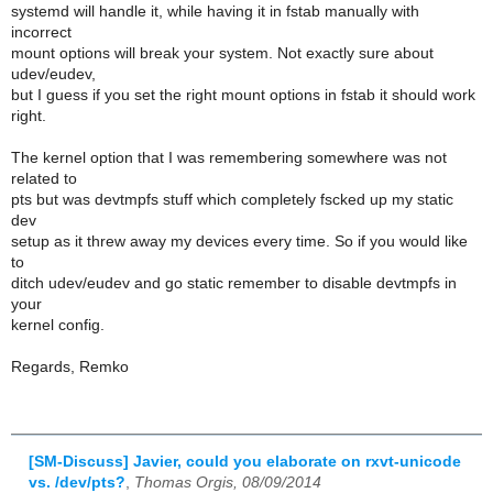
systemd will handle it, while having it in fstab manually with
incorrect
mount options will break your system. Not exactly sure about
udev/eudev,
but I guess if you set the right mount options in fstab it should work
right.
The kernel option that I was remembering somewhere was not
related to
pts but was devtmpfs stuff which completely fscked up my static
dev
setup as it threw away my devices every time. So if you would like
to
ditch udev/eudev and go static remember to disable devtmpfs in
your
kernel config.
Regards, Remko
[SM-Discuss] Javier, could you elaborate on rxvt-unicode
vs. /dev/pts?
,
Thomas Orgis, 08/09/2014