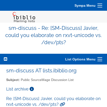
Sympa Menu
sm-discuss - Re: [SM-Discuss] Javier,
could you elaborate on rxvt-unicode vs.
/dev/pts?
List Options Menu
sm-discuss AT lists.ibiblio.org
Subject:
Public SourceMage Discussion List
List archive
Re: [SM-Discuss] Javier, could you elaborate on
rxvt-unicode vs. /dev/pts?