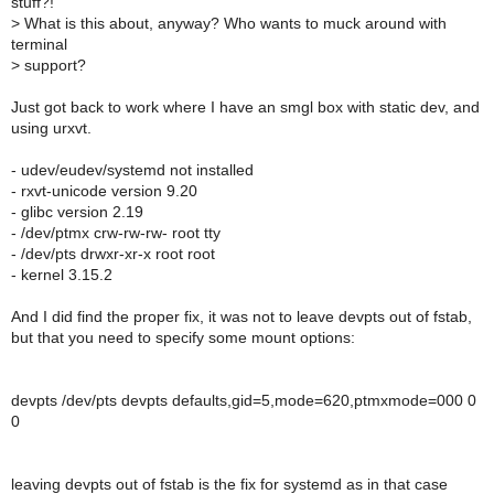
stuff?!
>
What is this about, anyway? Who wants to muck around with
terminal
>
support?
Just got back to work where I have an smgl box with static dev, and
using urxvt.
- udev/eudev/systemd not installed
- rxvt-unicode version 9.20
- glibc version 2.19
- /dev/ptmx crw-rw-rw- root tty
- /dev/pts drwxr-xr-x root root
- kernel 3.15.2
And I did find the proper fix, it was not to leave devpts out of fstab,
but that you need to specify some mount options:
devpts /dev/pts devpts defaults,gid=5,mode=620,ptmxmode=000 0
0
leaving devpts out of fstab is the fix for systemd as in that case