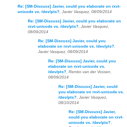
Re: [SM-Discuss] Javier, could you elaborate on rxvt-
unicode vs. /dev/pts?
,
Javier Vasquez, 08/09/2014
Re: [SM-Discuss] Javier, could you elaborate on
rxvt-unicode vs. /dev/pts?
,
Javier Vasquez,
08/09/2014
Re: [SM-Discuss] Javier, could you
elaborate on rxvt-unicode vs. /dev/pts?
,
Javier Vasquez, 08/09/2014
Re: [SM-Discuss] Javier, could you
elaborate on rxvt-unicode vs.
/dev/pts?
,
Remko van der Vossen,
08/09/2014
Re: [SM-Discuss] Javier, could
you elaborate on rxvt-unicode vs.
/dev/pts?
,
Javier Vasquez,
08/10/2014
Re: [SM-Discuss] Javier,
could you elaborate on rxvt-
unicode vs. /dev/pts?
,