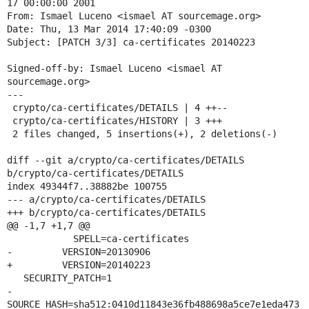
17 00:00:00 2001

From: Ismael Luceno <ismael AT sourcemage.org>

Date: Thu, 13 Mar 2014 17:40:09 -0300

Subject: [PATCH 3/3] ca-certificates 20140223

Signed-off-by: Ismael Luceno <ismael AT 
sourcemage.org>

---

 crypto/ca-certificates/DETAILS | 4 ++--

 crypto/ca-certificates/HISTORY | 3 +++

 2 files changed, 5 insertions(+), 2 deletions(-)

diff --git a/crypto/ca-certificates/DETAILS 
b/crypto/ca-certificates/DETAILS

index 49344f7..38882be 100755

--- a/crypto/ca-certificates/DETAILS

+++ b/crypto/ca-certificates/DETAILS

@@ -1,7 +1,7 @@

            SPELL=ca-certificates

-         VERSION=20130906

+         VERSION=20140223

   SECURITY_PATCH=1

-     
SOURCE_HASH=sha512:0410d11843e36fb488698a5ce7e1eda473