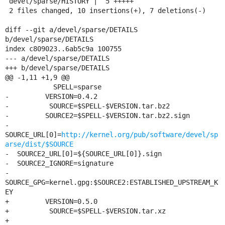
 devel/sparse/HISTORY |  5 +++++

 2 files changed, 10 insertions(+), 7 deletions(-)

diff --git a/devel/sparse/DETAILS 
b/devel/sparse/DETAILS

index c809023..6ab5c9a 100755

--- a/devel/sparse/DETAILS

+++ b/devel/sparse/DETAILS

@@ -1,11 +1,9 @@

            SPELL=sparse

-         VERSION=0.4.2

-          SOURCE=$SPELL-$VERSION.tar.bz2

-         SOURCE2=$SPELL-$VERSION.tar.bz2.sign

-   
SOURCE_URL[0]=
http://kernel.org/pub/software/devel/sp
arse/dist/$SOURCE
-  SOURCE2_URL[0]=${SOURCE_URL[0]}.sign

-  SOURCE2_IGNORE=signature

-      
SOURCE_GPG=kernel.gpg:$SOURCE2:ESTABLISHED_UPSTREAM_K
EY

+         VERSION=0.5.0

+          SOURCE=$SPELL-$VERSION.tar.xz

+	