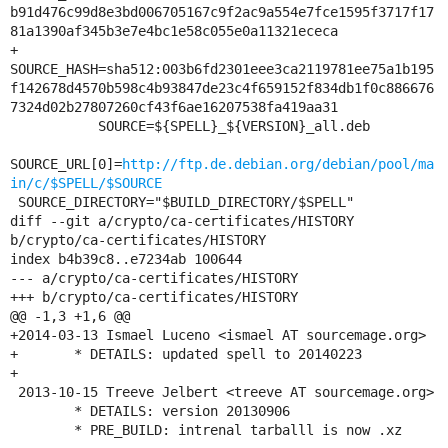
b91d476c99d8e3bd006705167c9f2ac9a554e7fce1595f3717f17
81a1390af345b3e7e4bc1e58c055e0a11321ececa

+     
SOURCE_HASH=sha512:003b6fd2301eee3ca2119781ee75a1b195
f142678d4570b598c4b93847de23c4f659152f834db1f0c886676
7324d02b27807260cf43f6ae16207538fa419aa31

           SOURCE=${SPELL}_${VERSION}_all.deb

SOURCE_URL[0]=
http://ftp.de.debian.org/debian/pool/ma
in/c/$SPELL/$SOURCE
 SOURCE_DIRECTORY="$BUILD_DIRECTORY/$SPELL"

diff --git a/crypto/ca-certificates/HISTORY 
b/crypto/ca-certificates/HISTORY

index b4b39c8..e7234ab 100644

--- a/crypto/ca-certificates/HISTORY

+++ b/crypto/ca-certificates/HISTORY

@@ -1,3 +1,6 @@

+2014-03-13 Ismael Luceno <ismael AT sourcemage.org>

+	* DETAILS: updated spell to 20140223

+

 2013-10-15 Treeve Jelbert <treeve AT sourcemage.org>

 	* DETAILS: version 20130906

 	* PRE_BUILD: intrenal tarballl is now .xz
