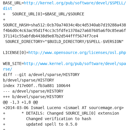
BASE_URL=
http://kernel.org/pub/software/devel/$SPELL/
dist
+   SOURCE_URL[0]=$BASE_URL/$SOURCE

+     
SOURCE_HASH=sha512:0cb70a74034c4bc4d5340ab7d19288a438
f4b6d0c4c63ac95d1f4cc3c5fdfe1370a27a607605a6f0c85ea6f
371141c55abfdb4438d9e87b2d544fff5674f7ce4

 SOURCE_DIRECTORY="$BUILD_DIRECTORY/$SPELL-$VERSION"

LICENSE[0]=
http://www.opensource.org/licenses/osl.php
WEB_SITE=
http://www.kernel.org/pub/software/devel/spa
rse/
diff --git a/devel/sparse/HISTORY 
b/devel/sparse/HISTORY

index 717e00f..fb3a881 100644

--- a/devel/sparse/HISTORY

+++ b/devel/sparse/HISTORY

@@ -1,3 +1,8 @@

+2014-03-06 Ismael Luceno <ismael AT sourcemage.org>

+	* DETAILS: Changed SOURCE_URL[0] extension

+	  Changed verification to hash

+	  updated spell to 0.5.0

+
