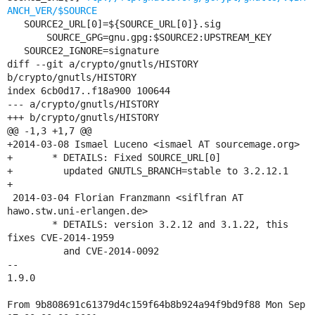
ANCH_VER/$SOURCE
   SOURCE2_URL[0]=${SOURCE_URL[0]}.sig

       SOURCE_GPG=gnu.gpg:$SOURCE2:UPSTREAM_KEY

   SOURCE2_IGNORE=signature

diff --git a/crypto/gnutls/HISTORY 
b/crypto/gnutls/HISTORY

index 6cb0d17..f18a900 100644

--- a/crypto/gnutls/HISTORY

+++ b/crypto/gnutls/HISTORY

@@ -1,3 +1,7 @@

+2014-03-08 Ismael Luceno <ismael AT sourcemage.org>

+	* DETAILS: Fixed SOURCE_URL[0]

+	  updated GNUTLS_BRANCH=stable to 3.2.12.1

+

 2014-03-04 Florian Franzmann <siflfran AT 
hawo.stw.uni-erlangen.de>

 	* DETAILS: version 3.2.12 and 3.1.22, this 
fixes CVE-2014-1959

 	  and CVE-2014-0092

-- 

1.9.0

From 9b808691c61379d4c159f64b8b924a94f9bd9f88 Mon Sep 