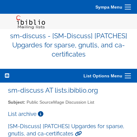
Sympa Menu
sm-discuss - [SM-Discuss] [PATCHES]
Upgardes for sparse, gnutls, and ca-
certificates
List Options Menu
sm-discuss AT lists.ibiblio.org
Subject:
Public SourceMage Discussion List
List archive
[SM-Discuss] [PATCHES] Upgardes for sparse,
gnutls, and ca-certificates