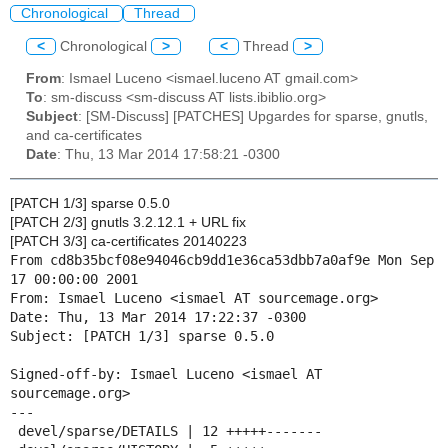
Chronological
Thread
<
Chronological
>
<
Thread
>
From
: Ismael Luceno <ismael.luceno AT gmail.com>
To
: sm-discuss <sm-discuss AT lists.ibiblio.org>
Subject
: [SM-Discuss] [PATCHES] Upgardes for sparse, gnutls,
and ca-certificates
Date
: Thu, 13 Mar 2014 17:58:21 -0300
[PATCH 1/3] sparse 0.5.0
[PATCH 2/3] gnutls 3.2.12.1 + URL fix
[PATCH 3/3] ca-certificates 20140223
From cd8b35bcf08e94046cb9dd1e36ca53dbb7a0af9e Mon Sep 
17 00:00:00 2001

From: Ismael Luceno <ismael AT sourcemage.org>

Date: Thu, 13 Mar 2014 17:22:37 -0300

Subject: [PATCH 1/3] sparse 0.5.0

Signed-off-by: Ismael Luceno <ismael AT 
sourcemage.org>

---

 devel/sparse/DETAILS | 12 +++++-------
