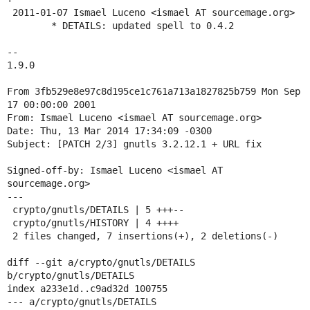
 2011-01-07 Ismael Luceno <ismael AT sourcemage.org>

 	* DETAILS: updated spell to 0.4.2

-- 

1.9.0

From 3fb529e8e97c8d195ce1c761a713a1827825b759 Mon Sep 
17 00:00:00 2001

From: Ismael Luceno <ismael AT sourcemage.org>

Date: Thu, 13 Mar 2014 17:34:09 -0300

Subject: [PATCH 2/3] gnutls 3.2.12.1 + URL fix

Signed-off-by: Ismael Luceno <ismael AT 
sourcemage.org>

---

 crypto/gnutls/DETAILS | 5 +++--

 crypto/gnutls/HISTORY | 4 ++++

 2 files changed, 7 insertions(+), 2 deletions(-)

diff --git a/crypto/gnutls/DETAILS 
b/crypto/gnutls/DETAILS

index a233e1d..c9ad32d 100755

--- a/crypto/gnutls/DETAILS
