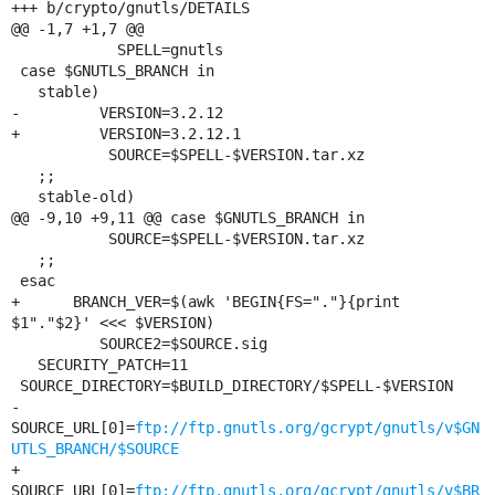
+++ b/crypto/gnutls/DETAILS

@@ -1,7 +1,7 @@

            SPELL=gnutls

 case $GNUTLS_BRANCH in

   stable)

-         VERSION=3.2.12

+         VERSION=3.2.12.1

           SOURCE=$SPELL-$VERSION.tar.xz

   ;;

   stable-old)

@@ -9,10 +9,11 @@ case $GNUTLS_BRANCH in

           SOURCE=$SPELL-$VERSION.tar.xz

   ;;

 esac

+      BRANCH_VER=$(awk 'BEGIN{FS="."}{print 
$1"."$2}' <<< $VERSION)

          SOURCE2=$SOURCE.sig

   SECURITY_PATCH=11

 SOURCE_DIRECTORY=$BUILD_DIRECTORY/$SPELL-$VERSION

-   
SOURCE_URL[0]=
ftp://ftp.gnutls.org/gcrypt/gnutls/v$GN
UTLS_BRANCH/$SOURCE
+   
SOURCE_URL[0]=
ftp://ftp.gnutls.org/gcrypt/gnutls/v$BR