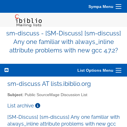
Sympa Menu
sm-discuss - [SM-Discuss] [sm-discuss]
Any one familiar with always_inline
attribute problems with new gcc 4.7.2?
List Options Menu
sm-discuss AT lists.ibiblio.org
Subject:
Public SourceMage Discussion List
List archive
[SM-Discuss] [sm-discuss] Any one familiar with
always_inline attribute problems with new gcc