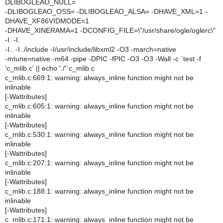
DLIBOGLEAO_NULL=
-DLIBOGLEAO_OSS= -DLIBOGLEAO_ALSA= -DHAVE_XML=1 -
DHAVE_XF86VIDMODE=1
-DHAVE_XINERAMA=1 -DCONFIG_FILE=\"/usr/share/ogle/oglerc\"
-I. -I.
-I.. -I../include -I/usr/include/libxml2 -O3 -march=native
-mtune=native -m64 -pipe -DPIC -fPIC -O3 -O3 -Wall -c `test -f
'c_mlib.c' || echo './'`c_mlib.c
c_mlib.c:669:1: warning: always_inline function might not be
inlinable
[-Wattributes]
c_mlib.c:605:1: warning: always_inline function might not be
inlinable
[-Wattributes]
c_mlib.c:530:1: warning: always_inline function might not be
inlinable
[-Wattributes]
c_mlib.c:207:1: warning: always_inline function might not be
inlinable
[-Wattributes]
c_mlib.c:188:1: warning: always_inline function might not be
inlinable
[-Wattributes]
c_mlib.c:171:1: warning: always_inline function might not be