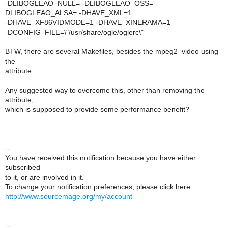
-DLIBOGLEAO_NULL= -DLIBOGLEAO_OSS= -
DLIBOGLEAO_ALSA= -DHAVE_XML=1
-DHAVE_XF86VIDMODE=1 -DHAVE_XINERAMA=1
-DCONFIG_FILE=\"/usr/share/ogle/oglerc\"
BTW, there are several Makefiles, besides the mpeg2_video using
the
attribute...
Any suggested way to overcome this, other than removing the
attribute,
which is supposed to provide some performance benefit?
--
You have received this notification because you have either
subscribed
to it, or are involved in it.
To change your notification preferences, please click here:
http://www.sourcemage.org/my/account
--