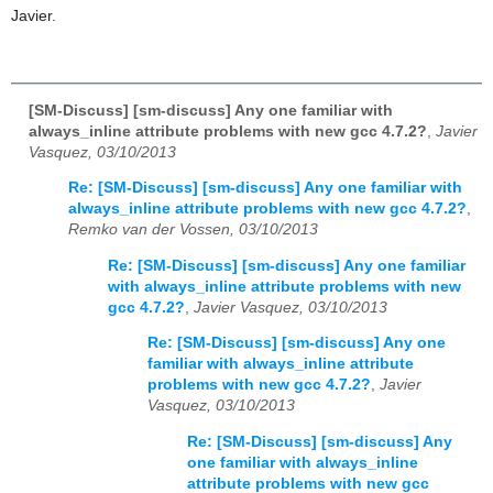
Javier.
[SM-Discuss] [sm-discuss] Any one familiar with
always_inline attribute problems with new gcc 4.7.2?
,
Javier
Vasquez, 03/10/2013
Re: [SM-Discuss] [sm-discuss] Any one familiar with
always_inline attribute problems with new gcc 4.7.2?
,
Remko van der Vossen, 03/10/2013
Re: [SM-Discuss] [sm-discuss] Any one familiar
with always_inline attribute problems with new
gcc 4.7.2?
,
Javier Vasquez, 03/10/2013
Re: [SM-Discuss] [sm-discuss] Any one
familiar with always_inline attribute
problems with new gcc 4.7.2?
,
Javier
Vasquez, 03/10/2013
Re: [SM-Discuss] [sm-discuss] Any
one familiar with always_inline
attribute problems with new gcc