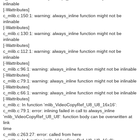
inlinable
[-Wattributes]
c_mlib.c:150:1: warning: always_inline function might not be
inlinable
[-Wattributes]
c_mlib.c:130:1: warning: always_inline function might not be
inlinable
[-Wattributes]
c_mlib.c:112:1: warning: always_inline function might not be
inlinable
[-Wattributes]
c_mlib.c:96:1: warning: always_inline function might not be inlinable
[-Wattributes]
c_mlib.c:79:1: warning: always_inline function might not be inlinable
[-Wattributes]
c_mlib.c:66:1: warning: always_inline function might not be inlinable
[-Wattributes]
c_mlib.c: In function 'mlib_VideoCopyRef_U8_U8_16x16':
c_mlib.c:79:1: error: inlining failed in call to always_inline
'mlib_VideoCopyRef_U8_U8': function body can be overwritten at
link
time
c_mlib.c:263:27: error: called from here