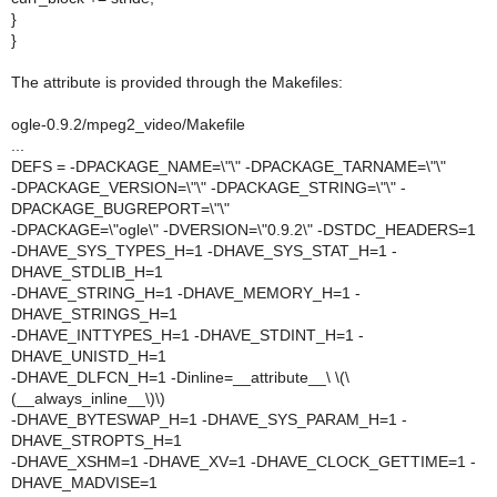
}
}
The attribute is provided through the Makefiles:
ogle-0.9.2/mpeg2_video/Makefile
...
DEFS = -DPACKAGE_NAME=\"\" -DPACKAGE_TARNAME=\"\"
-DPACKAGE_VERSION=\"\" -DPACKAGE_STRING=\"\" -
DPACKAGE_BUGREPORT=\"\"
-DPACKAGE=\"ogle\" -DVERSION=\"0.9.2\" -DSTDC_HEADERS=1
-DHAVE_SYS_TYPES_H=1 -DHAVE_SYS_STAT_H=1 -
DHAVE_STDLIB_H=1
-DHAVE_STRING_H=1 -DHAVE_MEMORY_H=1 -
DHAVE_STRINGS_H=1
-DHAVE_INTTYPES_H=1 -DHAVE_STDINT_H=1 -
DHAVE_UNISTD_H=1
-DHAVE_DLFCN_H=1 -Dinline=__attribute__\ \(\
(__always_inline__\)\)
-DHAVE_BYTESWAP_H=1 -DHAVE_SYS_PARAM_H=1 -
DHAVE_STROPTS_H=1
-DHAVE_XSHM=1 -DHAVE_XV=1 -DHAVE_CLOCK_GETTIME=1 -
DHAVE_MADVISE=1