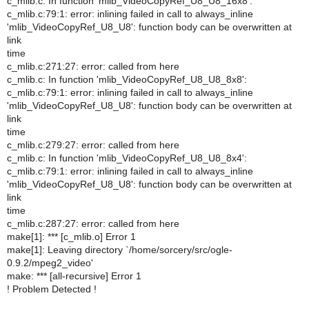
c_mlib.c: In function 'mlib_VideoCopyRef_U8_U8_16x8':
c_mlib.c:79:1: error: inlining failed in call to always_inline
'mlib_VideoCopyRef_U8_U8': function body can be overwritten at
link
time
c_mlib.c:271:27: error: called from here
c_mlib.c: In function 'mlib_VideoCopyRef_U8_U8_8x8':
c_mlib.c:79:1: error: inlining failed in call to always_inline
'mlib_VideoCopyRef_U8_U8': function body can be overwritten at
link
time
c_mlib.c:279:27: error: called from here
c_mlib.c: In function 'mlib_VideoCopyRef_U8_U8_8x4':
c_mlib.c:79:1: error: inlining failed in call to always_inline
'mlib_VideoCopyRef_U8_U8': function body can be overwritten at
link
time
c_mlib.c:287:27: error: called from here
make[1]: *** [c_mlib.o] Error 1
make[1]: Leaving directory `/home/sorcery/src/ogle-
0.9.2/mpeg2_video'
make: *** [all-recursive] Error 1
! Problem Detected !