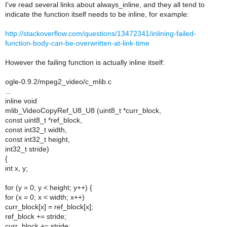
I've read several links about always_inline, and they all tend to
indicate the function itself needs to be inline, for example:
http://stackoverflow.com/questions/13472341/inlining-failed-
function-body-can-be-overwritten-at-link-time
However the failing function is actually inline itself:
ogle-0.9.2/mpeg2_video/c_mlib.c
...
inline void
mlib_VideoCopyRef_U8_U8 (uint8_t *curr_block,
const uint8_t *ref_block,
const int32_t width,
const int32_t height,
int32_t stride)
{
int x, y;
for (y = 0; y < height; y++) {
for (x = 0; x < width; x++)
curr_block[x] = ref_block[x];
ref_block += stride;
curr_block += stride;