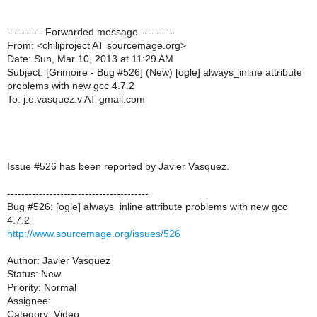
---------- Forwarded message ----------
From: <chiliproject AT sourcemage.org>
Date: Sun, Mar 10, 2013 at 11:29 AM
Subject: [Grimoire - Bug #526] (New) [ogle] always_inline attribute
problems with new gcc 4.7.2
To: j.e.vasquez.v AT gmail.com
Issue #526 has been reported by Javier Vasquez.
----------------------------------------
Bug #526: [ogle] always_inline attribute problems with new gcc
4.7.2
http://www.sourcemage.org/issues/526
Author: Javier Vasquez
Status: New
Priority: Normal
Assignee:
Category: Video