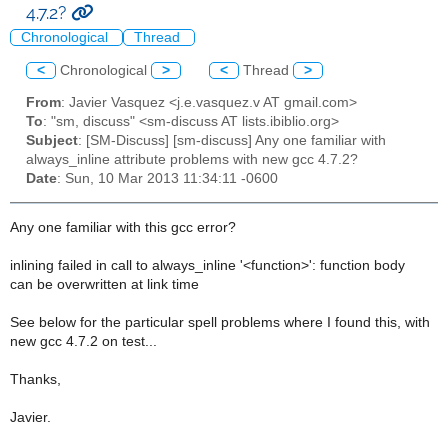
4.7.2?
Chronological
Thread
<
Chronological
>
<
Thread
>
From
: Javier Vasquez <j.e.vasquez.v AT gmail.com>
To
: "sm, discuss" <sm-discuss AT lists.ibiblio.org>
Subject
: [SM-Discuss] [sm-discuss] Any one familiar with
always_inline attribute problems with new gcc 4.7.2?
Date
: Sun, 10 Mar 2013 11:34:11 -0600
Any one familiar with this gcc error?
inlining failed in call to always_inline '<function>': function body
can be overwritten at link time
See below for the particular spell problems where I found this, with
new gcc 4.7.2 on test...
Thanks,
Javier.