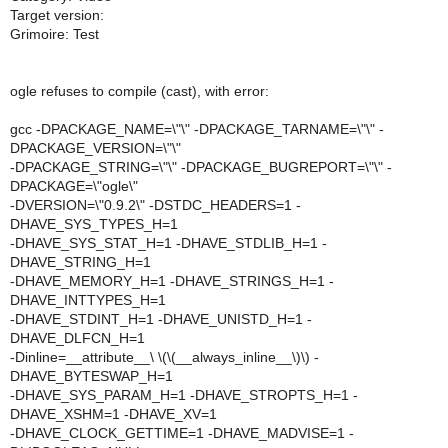
Target version:
Grimoire: Test
ogle refuses to compile (cast), with error:
gcc -DPACKAGE_NAME=\"\" -DPACKAGE_TARNAME=\"\" -
DPACKAGE_VERSION=\"\"
-DPACKAGE_STRING=\"\" -DPACKAGE_BUGREPORT=\"\" -
DPACKAGE=\"ogle\"
-DVERSION=\"0.9.2\" -DSTDC_HEADERS=1 -
DHAVE_SYS_TYPES_H=1
-DHAVE_SYS_STAT_H=1 -DHAVE_STDLIB_H=1 -
DHAVE_STRING_H=1
-DHAVE_MEMORY_H=1 -DHAVE_STRINGS_H=1 -
DHAVE_INTTYPES_H=1
-DHAVE_STDINT_H=1 -DHAVE_UNISTD_H=1 -
DHAVE_DLFCN_H=1
-Dinline=__attribute__\ \(\(__always_inline__\)\) -
DHAVE_BYTESWAP_H=1
-DHAVE_SYS_PARAM_H=1 -DHAVE_STROPTS_H=1 -
DHAVE_XSHM=1 -DHAVE_XV=1
-DHAVE_CLOCK_GETTIME=1 -DHAVE_MADVISE=1 -