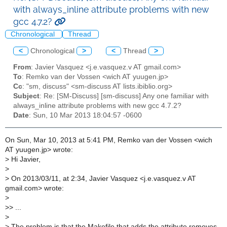
with always_inline attribute problems with new
gcc 4.7.2?
Chronological
Thread
<
Chronological
>
<
Thread
>
From
: Javier Vasquez <j.e.vasquez.v AT gmail.com>
To
: Remko van der Vossen <wich AT yuugen.jp>
Cc
: "sm, discuss" <sm-discuss AT lists.ibiblio.org>
Subject
: Re: [SM-Discuss] [sm-discuss] Any one familiar with
always_inline attribute problems with new gcc 4.7.2?
Date
: Sun, 10 Mar 2013 18:04:57 -0600
On Sun, Mar 10, 2013 at 5:41 PM, Remko van der Vossen <wich
AT yuugen.jp> wrote:
>
Hi Javier,
>
>
On 2013/03/11, at 2:34, Javier Vasquez <j.e.vasquez.v AT
gmail.com> wrote:
>
>
> ...
>
>
The problem is that the Makefile that adds the attribute removes