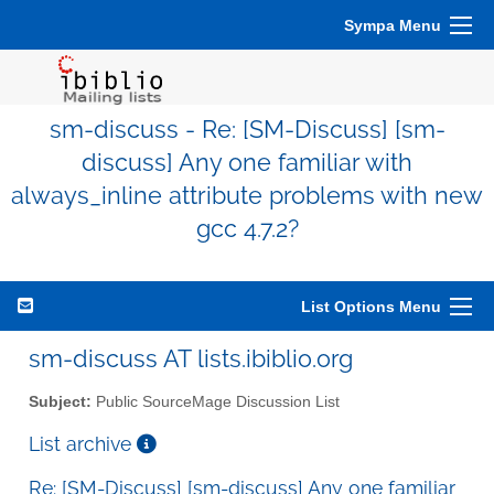
Sympa Menu
sm-discuss - Re: [SM-Discuss] [sm-
discuss] Any one familiar with
always_inline attribute problems with new
gcc 4.7.2?
List Options Menu
sm-discuss AT lists.ibiblio.org
Subject:
Public SourceMage Discussion List
List archive
Re: [SM-Discuss] [sm-discuss] Any one familiar