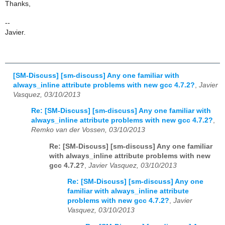
Thanks,
--
Javier.
[SM-Discuss] [sm-discuss] Any one familiar with
always_inline attribute problems with new gcc 4.7.2?
,
Javier
Vasquez, 03/10/2013
Re: [SM-Discuss] [sm-discuss] Any one familiar with
always_inline attribute problems with new gcc 4.7.2?
,
Remko van der Vossen, 03/10/2013
Re: [SM-Discuss] [sm-discuss] Any one familiar
with always_inline attribute problems with new
gcc 4.7.2?
,
Javier Vasquez, 03/10/2013
Re: [SM-Discuss] [sm-discuss] Any one
familiar with always_inline attribute
problems with new gcc 4.7.2?
,
Javier
Vasquez, 03/10/2013