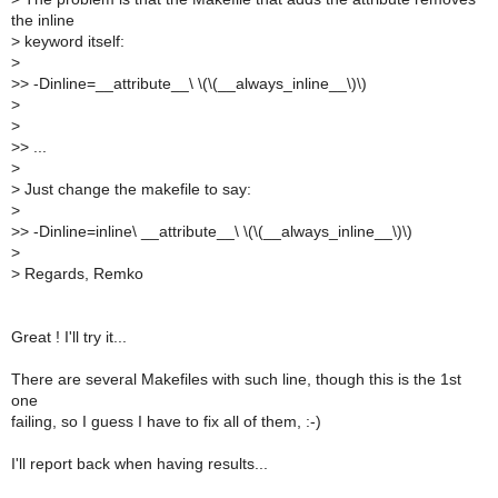
the inline
>
keyword itself:
>
>
> -Dinline=__attribute__\ \(\(__always_inline__\)\)
>
>
>
> ...
>
>
Just change the makefile to say:
>
>
> -Dinline=inline\ __attribute__\ \(\(__always_inline__\)\)
>
>
Regards, Remko
Great ! I'll try it...
There are several Makefiles with such line, though this is the 1st
one
failing, so I guess I have to fix all of them, :-)
I'll report back when having results...