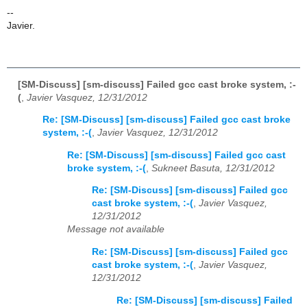
--
Javier.
[SM-Discuss] [sm-discuss] Failed gcc cast broke system, :-
(
,
Javier Vasquez, 12/31/2012
Re: [SM-Discuss] [sm-discuss] Failed gcc cast broke
system, :-(
,
Javier Vasquez, 12/31/2012
Re: [SM-Discuss] [sm-discuss] Failed gcc cast
broke system, :-(
,
Sukneet Basuta, 12/31/2012
Re: [SM-Discuss] [sm-discuss] Failed gcc
cast broke system, :-(
,
Javier Vasquez,
12/31/2012
Message not available
Re: [SM-Discuss] [sm-discuss] Failed gcc
cast broke system, :-(
,
Javier Vasquez,
12/31/2012
Re: [SM-Discuss] [sm-discuss] Failed