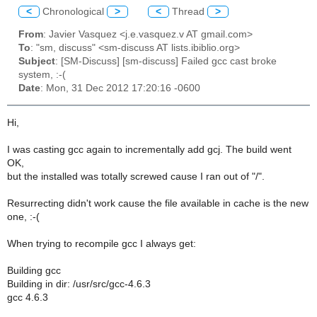
<
Chronological
>
<
Thread
>
From
: Javier Vasquez <j.e.vasquez.v AT gmail.com>
To
: "sm, discuss" <sm-discuss AT lists.ibiblio.org>
Subject
: [SM-Discuss] [sm-discuss] Failed gcc cast broke
system, :-(
Date
: Mon, 31 Dec 2012 17:20:16 -0600
Hi,
I was casting gcc again to incrementally add gcj. The build went
OK,
but the installed was totally screwed cause I ran out of "/".
Resurrecting didn't work cause the file available in cache is the new
one, :-(
When trying to recompile gcc I always get:
Building gcc
Building in dir: /usr/src/gcc-4.6.3
gcc 4.6.3