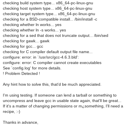
checking build system type... x86_64-pc-linux-gnu
checking host system type... x86_64-pc-linux-gnu
checking target system type... x86_64-pc-linux-gnu
checking for a BSD-compatible install... /bin/install -c
checking whether ln works... yes
checking whether ln -s works... yes
checking for a sed that does not truncate output... /bin/sed
checking for gawk... gawk
checking for gcc... gcc
checking for C compiler default output file name...
configure: error: in `/usr/src/gcc-4.6.3.bld':
configure: error: C compiler cannot create executables
See `config.log' for more details.
! Problem Detected !
Any hint how to solve this, that'd be much appreciated.
I'm using testing. If someone can lend a tarball or something to
uncompress and leave gcc in usable state again, that'll be great...
If it's a matter of changing permissions or m¿something, I'll need a
recipe, :-)
Thanks in advance,