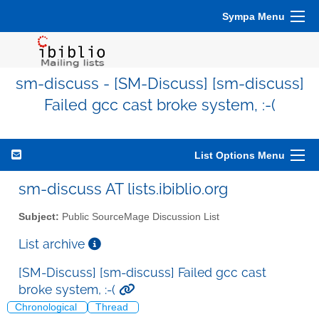
Sympa Menu
sm-discuss - [SM-Discuss] [sm-discuss]
Failed gcc cast broke system, :-(
List Options Menu
sm-discuss AT lists.ibiblio.org
Subject:
Public SourceMage Discussion List
List archive
[SM-Discuss] [sm-discuss] Failed gcc cast
broke system, :-(
Chronological
Thread