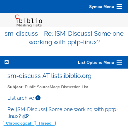
Sympa Menu
sm-discuss - Re: [SM-Discuss] Some one
working with pptp-linux?
List Options Menu
sm-discuss AT lists.ibiblio.org
Subject:
Public SourceMage Discussion List
List archive
Re: [SM-Discuss] Some one working with pptp-
linux?
Chronological
Thread