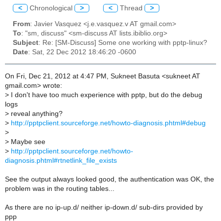
<
Chronological
>
<
Thread
>
From
: Javier Vasquez <j.e.vasquez.v AT gmail.com>
To
: "sm, discuss" <sm-discuss AT lists.ibiblio.org>
Subject
: Re: [SM-Discuss] Some one working with pptp-linux?
Date
: Sat, 22 Dec 2012 18:46:20 -0600
On Fri, Dec 21, 2012 at 4:47 PM, Sukneet Basuta <sukneet AT
gmail.com> wrote:
>
I don't have too much experience with pptp, but do the debug
logs
>
reveal anything?
>
http://pptpclient.sourceforge.net/howto-diagnosis.phtml#debug
>
>
Maybe see
>
http://pptpclient.sourceforge.net/howto-
diagnosis.phtml#rtnetlink_file_exists
See the output always looked good, the authentication was OK, the
problem was in the routing tables...
As there are no ip-up.d/ neither ip-down.d/ sub-dirs provided by
ppp