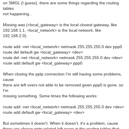
on SMGL (I guess), there are some things regarding the routing
tables
not happening...
Missing was (<local_gateway> is the local closest gateway, like
192.168.1.1, <local_network> is the local network, like
192.168.2.0):
route add -net <local_network> netmask 255.255.255.0 dev ppp0
route del default gw <local_gateway> <dev>
route del -net <local_network> netmask 255.255.255.0 dev <dev>
route add default gw <local_gateway> ppp0
When closing the pptp connection I'm still having some problems,
cause
there are left overs not able to be removed given ppp0 is gone, so
I'm
missing something. Some times the following works:
route add -net <local_network> netmask 255.255.255.0 dev <dev>
route add default gw <local_gateway> <dev>
But sometimes it doesn't. When it doesn't, it's a problem, cause
there are always pptp related left overs in the routing tables that