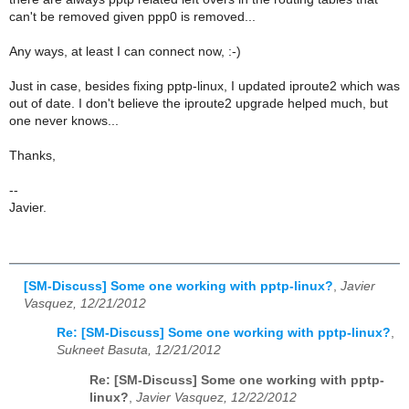
can't be removed given ppp0 is removed...
Any ways, at least I can connect now, :-)
Just in case, besides fixing pptp-linux, I updated iproute2 which was
out of date. I don't believe the iproute2 upgrade helped much, but
one never knows...
Thanks,
--
Javier.
[SM-Discuss] Some one working with pptp-linux?
,
Javier
Vasquez, 12/21/2012
Re: [SM-Discuss] Some one working with pptp-linux?
,
Sukneet Basuta, 12/21/2012
Re: [SM-Discuss] Some one working with pptp-
linux?
,
Javier Vasquez, 12/22/2012