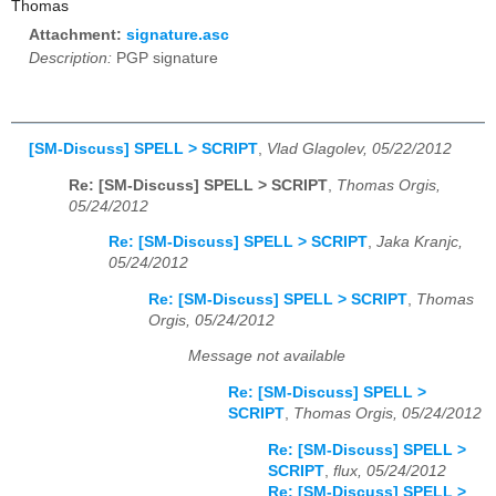
Thomas
Attachment:
signature.asc
Description:
PGP signature
[SM-Discuss] SPELL > SCRIPT
,
Vlad Glagolev, 05/22/2012
Re: [SM-Discuss] SPELL > SCRIPT
,
Thomas Orgis,
05/24/2012
Re: [SM-Discuss] SPELL > SCRIPT
,
Jaka Kranjc,
05/24/2012
Re: [SM-Discuss] SPELL > SCRIPT
,
Thomas
Orgis, 05/24/2012
Message not available
Re: [SM-Discuss] SPELL >
SCRIPT
,
Thomas Orgis, 05/24/2012
Re: [SM-Discuss] SPELL >
SCRIPT
,
flux, 05/24/2012
Re: [SM-Discuss] SPELL >