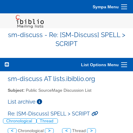
Sympa Menu
sm-discuss - Re: [SM-Discuss] SPELL >
SCRIPT
List Options Menu
sm-discuss AT lists.ibiblio.org
Subject:
Public SourceMage Discussion List
List archive
Re: [SM-Discuss] SPELL > SCRIPT
Chronological
Thread
<
Chronological
>
<
Thread
>