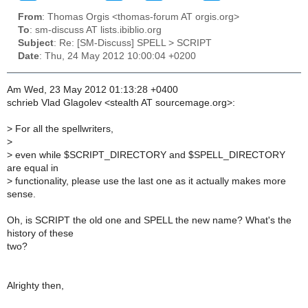
From
: Thomas Orgis <thomas-forum AT orgis.org>
To
: sm-discuss AT lists.ibiblio.org
Subject
: Re: [SM-Discuss] SPELL > SCRIPT
Date
: Thu, 24 May 2012 10:00:04 +0200
Am Wed, 23 May 2012 01:13:28 +0400
schrieb Vlad Glagolev <stealth AT sourcemage.org>:
>
For all the spellwriters,
>
>
even while $SCRIPT_DIRECTORY and $SPELL_DIRECTORY
are equal in
>
functionality, please use the last one as it actually makes more
sense.
Oh, is SCRIPT the old one and SPELL the new name? What's the
history of these
two?
Alrighty then,