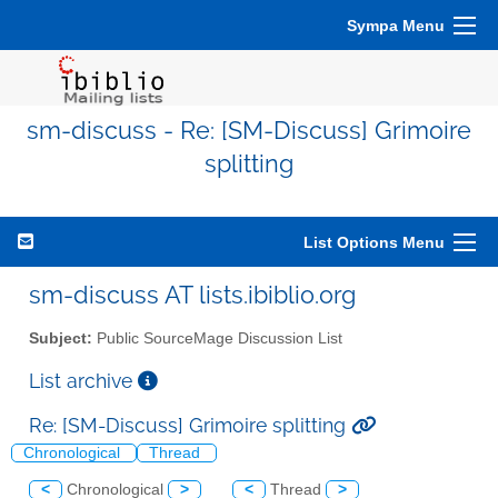
Sympa Menu
sm-discuss - Re: [SM-Discuss] Grimoire
splitting
List Options Menu
sm-discuss AT lists.ibiblio.org
Subject:
Public SourceMage Discussion List
List archive
Re: [SM-Discuss] Grimoire splitting
Chronological
Thread
<
Chronological
>
<
Thread
>