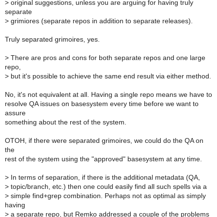
>
original suggestions, unless you are arguing for having truly
separate
>
grimiores (separate repos in addition to separate releases).
Truly separated grimoires, yes.
>
There are pros and cons for both separate repos and one large
repo,
>
but it's possible to achieve the same end result via either method.
No, it's not equivalent at all. Having a single repo means we have to
resolve QA issues on basesystem every time before we want to
assure
something about the rest of the system.
OTOH, if there were separated grimoires, we could do the QA on
the
rest of the system using the "approved" basesystem at any time.
>
In terms of separation, if there is the additional metadata (QA,
>
topic/branch, etc.) then one could easily find all such spells via a
>
simple find+grep combination. Perhaps not as optimal as simply
having
>
a separate repo, but Remko addressed a couple of the problems