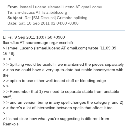
From
: Ismael Luceno <ismael.luceno AT gmail.com>
To
: sm-discuss AT lists.ibiblio.org
Subject
: Re: [SM-Discuss] Grimoire splitting
Date
: Sat, 10 Sep 2011 02:04:00 -0300
El Fri, 9 Sep 2011 18:07:50 +0900
flux <flux AT sourcemage.org> escribió:
>
Ismael Luceno (ismael.luceno AT gmail.com) wrote [11.09.09
16:48]:
<...>
>
> Splitting would be useful if we maintained the pieces separately,
>
> so we could have a very up-to-date but stable basesystem with
the
>
> option to use either well-tested stuff or bleeding-edge.
>
>
>
> Remember that 1) we need to separate stable from unstable
stuff,
>
> and an version bump in any spell changes the category, and 2)
>
> there's a lot of interaction between spells that affect it too.
>
>
It's not clear how what you're suggesting is different from
Remko's