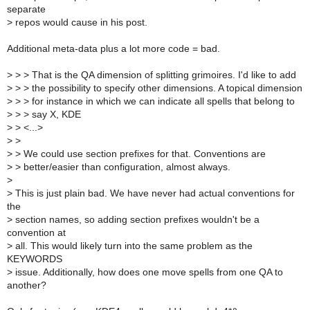
separate
>
repos would cause in his post.
Additional meta-data plus a lot more code = bad.
>
> > That is the QA dimension of splitting grimoires. I'd like to add
>
> > the possibility to specify other dimensions. A topical dimension
>
> > for instance in which we can indicate all spells that belong to
>
> > say X, KDE
>
> <...>
>
>
>
> We could use section prefixes for that. Conventions are
>
> better/easier than configuration, almost always.
>
>
This is just plain bad. We have never had actual conventions for
the
>
section names, so adding section prefixes wouldn't be a
convention at
>
all. This would likely turn into the same problem as the
KEYWORDS
>
issue. Additionally, how does one move spells from one QA to
another?