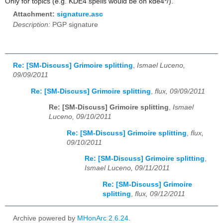
Only for topics (e.g. KDE4 spells would be on kde4*/).
Attachment:
signature.asc
Description:
PGP signature
Re: [SM-Discuss] Grimoire splitting
,
Ismael Luceno,
09/09/2011
Re: [SM-Discuss] Grimoire splitting
,
flux, 09/09/2011
Re: [SM-Discuss] Grimoire splitting
,
Ismael
Luceno, 09/10/2011
Re: [SM-Discuss] Grimoire splitting
,
flux,
09/10/2011
Re: [SM-Discuss] Grimoire splitting
,
Ismael Luceno, 09/11/2011
Re: [SM-Discuss] Grimoire
splitting
,
flux, 09/12/2011
Archive powered by
MHonArc 2.6.24
.