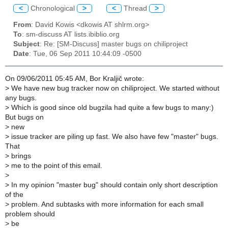
<
Chronological
>
<
Thread
>
From
: David Kowis <dkowis AT shlrm.org>
To
: sm-discuss AT lists.ibiblio.org
Subject
: Re: [SM-Discuss] master bugs on chiliproject
Date
: Tue, 06 Sep 2011 10:44:09 -0500
On 09/06/2011 05:45 AM, Bor Kraljič wrote:
>
We have new bug tracker now on chiliproject. We started without
any bugs.
>
Which is good since old bugzila had quite a few bugs to many:)
But bugs on
>
new
>
issue tracker are piling up fast. We also have few "master" bugs.
That
>
brings
>
me to the point of this email.
>
>
In my opinion "master bug" should contain only short description
of the
>
problem. And subtasks with more information for each small
problem should
>
be