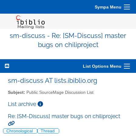
Sympa Menu
sm-discuss - Re: [SM-Discuss] master
bugs on chiliproject
List Options Menu
sm-discuss AT lists.ibiblio.org
Subject:
Public SourceMage Discussion List
List archive
Re: [SM-Discuss] master bugs on chiliproject
Chronological
Thread