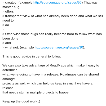
>
created. (example
http://sourcemage.org/issues/53
) That way
master bug
>
offers
>
transparent view of what has already been done and what we still
need to
>
do.
>
>
Otherwise those bugs can really become hard to follow what has
been done
>
and
>
what not. (example
http://sourcemage.org/issues/30
).
This is good advice in general to follow.
We can also take advantage of RoadMaps which make it easy to
determine
what we're going to have in a release. Roadmaps can be shared
amongst
projects as well, which can help us keep in sync if we have a
release
that needs stuff in multiple projects to happen.
Keep up the good work :)