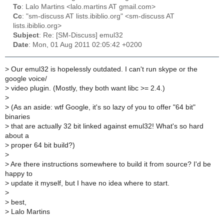
To
: Lalo Martins <lalo.martins AT gmail.com>
Cc
: "sm-discuss AT lists.ibiblio.org" <sm-discuss AT
lists.ibiblio.org>
Subject
: Re: [SM-Discuss] emul32
Date
: Mon, 01 Aug 2011 02:05:42 +0200
>
Our emul32 is hopelessly outdated. I can't run skype or the
google voice/
>
video plugin. (Mostly, they both want libc >= 2.4.)
>
>
(As an aside: wtf Google, it's so lazy of you to offer "64 bit"
binaries
>
that are actually 32 bit linked against emul32! What's so hard
about a
>
proper 64 bit build?)
>
>
Are there instructions somewhere to build it from source? I'd be
happy to
>
update it myself, but I have no idea where to start.
>
>
best,
>
Lalo Martins