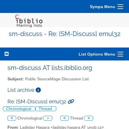
Sympa Menu
sm-discuss - Re: [SM-Discuss] emul32
List Options Menu
sm-discuss AT lists.ibiblio.org
Subject:
Public SourceMage Discussion List
List archive
Re: [SM-Discuss] emul32
Chronological
Thread
<
Chronological
>
<
Thread
>
From
: Ladislav Hagara <ladislav.hagara AT unob.cz>