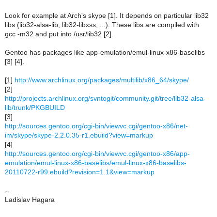
Look for example at Arch's skype [1]. It depends on particular lib32
libs (lib32-alsa-lib, lib32-libxss, ...). These libs are compiled with
gcc -m32 and put into /usr/lib32 [2].
Gentoo has packages like app-emulation/emul-linux-x86-baselibs
[3] [4].
[1]
http://www.archlinux.org/packages/multilib/x86_64/skype/
[2]
http://projects.archlinux.org/svntogit/community.git/tree/lib32-alsa-
lib/trunk/PKGBUILD
[3]
http://sources.gentoo.org/cgi-bin/viewvc.cgi/gentoo-x86/net-
im/skype/skype-2.2.0.35-r1.ebuild?view=markup
[4]
http://sources.gentoo.org/cgi-bin/viewvc.cgi/gentoo-x86/app-
emulation/emul-linux-x86-baselibs/emul-linux-x86-baselibs-
20110722-r99.ebuild?revision=1.1&view=markup
--
Ladislav Hagara