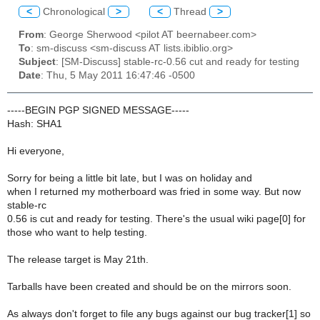
<
Chronological
>
<
Thread
>
From
: George Sherwood <pilot AT beernabeer.com>
To
: sm-discuss <sm-discuss AT lists.ibiblio.org>
Subject
: [SM-Discuss] stable-rc-0.56 cut and ready for testing
Date
: Thu, 5 May 2011 16:47:46 -0500
-----BEGIN PGP SIGNED MESSAGE-----
Hash: SHA1
Hi everyone,
Sorry for being a little bit late, but I was on holiday and
when I returned my motherboard was fried in some way. But now
stable-rc
0.56 is cut and ready for testing. There's the usual wiki page[0] for
those who want to help testing.
The release target is May 21th.
Tarballs have been created and should be on the mirrors soon.
As always don't forget to file any bugs against our bug tracker[1] so