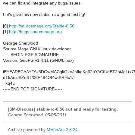
we can fix and integrate any bugs/issues.
Let's give this new stable-rc a good testing!
[0]
http://sourcemage.org/Stable-0.56
[1]
http://bugs.sourcemage.org
George Sherwood
Source Mage GNU/Linux developer
-----BEGIN PGP SIGNATURE-----
Version: GnuPG v1.4.11 (GNU/Linux)
iEYEARECAAYFAk3DGwMACgkQkVJnfkgKg62pYACfUdBT2ntJgLtx75
dTkAnidBZq6T/06F484OI4wtBRl6c1/l
=kq4U
-----END PGP SIGNATURE-----
[SM-Discuss] stable-rc-0.56 cut and ready for testing
,
George Sherwood, 05/05/2011
Archive powered by
MHonArc 2.6.24
.