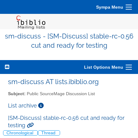
Sympa Menu
sm-discuss - [SM-Discuss] stable-rc-0.56
cut and ready for testing
List Options Menu
sm-discuss AT lists.ibiblio.org
Subject:
Public SourceMage Discussion List
List archive
[SM-Discuss] stable-rc-0.56 cut and ready for
testing
Chronological
Thread