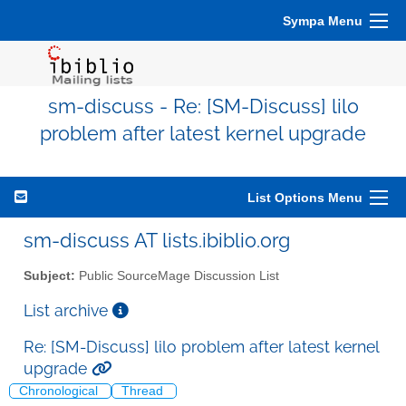
Sympa Menu
sm-discuss - Re: [SM-Discuss] lilo
problem after latest kernel upgrade
List Options Menu
sm-discuss AT lists.ibiblio.org
Subject:
Public SourceMage Discussion List
List archive
Re: [SM-Discuss] lilo problem after latest kernel
upgrade
Chronological
Thread