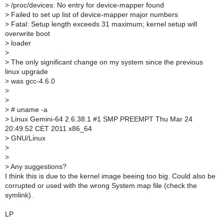
>
/proc/devices: No entry for device-mapper found
>
Failed to set up list of device-mapper major numbers
>
Fatal: Setup length exceeds 31 maximum; kernel setup will
overwrite boot
>
loader
>
>
The only significant change on my system since the previous
linux upgrade
>
was gcc-4.6.0
>
>
>
# uname -a
>
Linux Gemini-64 2.6.38.1 #1 SMP PREEMPT Thu Mar 24
20:49:52 CET 2011 x86_64
>
GNU/Linux
>
>
>
Any suggestions?
I think this is due to the kernel image beeing too big. Could also be
corrupted or used with the wrong System.map file (check the
symlink).
LP
--