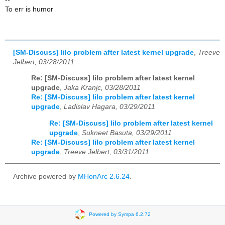
To err is humor
[SM-Discuss] lilo problem after latest kernel upgrade
,
Treeve
Jelbert, 03/28/2011
Re: [SM-Discuss] lilo problem after latest kernel
upgrade
,
Jaka Kranjc, 03/28/2011
Re: [SM-Discuss] lilo problem after latest kernel
upgrade
,
Ladislav Hagara, 03/29/2011
Re: [SM-Discuss] lilo problem after latest kernel
upgrade
,
Sukneet Basuta, 03/29/2011
Re: [SM-Discuss] lilo problem after latest kernel
upgrade
,
Treeve Jelbert, 03/31/2011
Archive powered by
MHonArc 2.6.24
.
Powered by Sympa 6.2.72