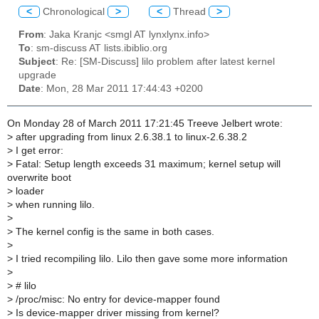
<
Chronological
>
<
Thread
>
From
: Jaka Kranjc <smgl AT lynxlynx.info>
To
: sm-discuss AT lists.ibiblio.org
Subject
: Re: [SM-Discuss] lilo problem after latest kernel
upgrade
Date
: Mon, 28 Mar 2011 17:44:43 +0200
On Monday 28 of March 2011 17:21:45 Treeve Jelbert wrote:
>
after upgrading from linux 2.6.38.1 to linux-2.6.38.2
>
I get error:
>
Fatal: Setup length exceeds 31 maximum; kernel setup will
overwrite boot
>
loader
>
when running lilo.
>
>
The kernel config is the same in both cases.
>
>
I tried recompiling lilo. Lilo then gave some more information
>
>
# lilo
>
/proc/misc: No entry for device-mapper found
>
Is device-mapper driver missing from kernel?