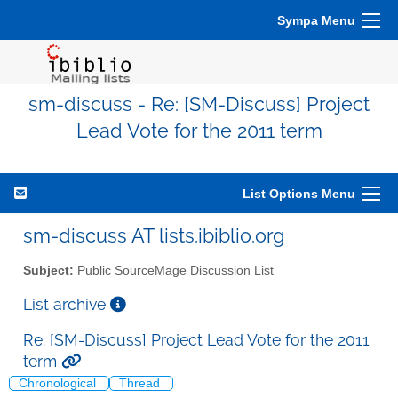
Sympa Menu
sm-discuss - Re: [SM-Discuss] Project
Lead Vote for the 2011 term
List Options Menu
sm-discuss AT lists.ibiblio.org
Subject:
Public SourceMage Discussion List
List archive
Re: [SM-Discuss] Project Lead Vote for the 2011
term
Chronological
Thread