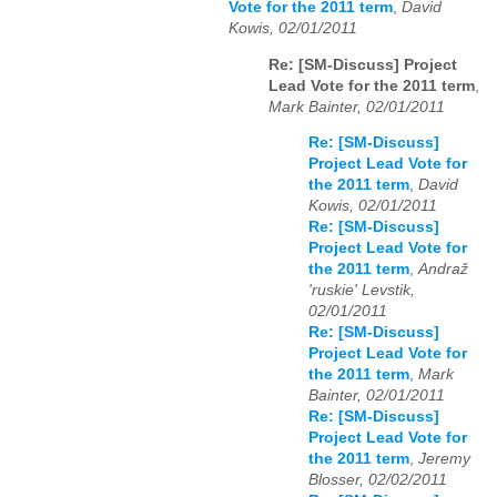
Vote for the 2011 term
,
David
Kowis, 02/01/2011
Re: [SM-Discuss] Project
Lead Vote for the 2011 term
,
Mark Bainter, 02/01/2011
Re: [SM-Discuss]
Project Lead Vote for
the 2011 term
,
David
Kowis, 02/01/2011
Re: [SM-Discuss]
Project Lead Vote for
the 2011 term
,
Andraž
'ruskie' Levstik,
02/01/2011
Re: [SM-Discuss]
Project Lead Vote for
the 2011 term
,
Mark
Bainter, 02/01/2011
Re: [SM-Discuss]
Project Lead Vote for
the 2011 term
,
Jeremy
Blosser, 02/02/2011