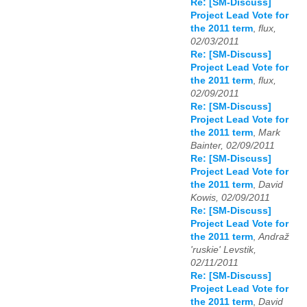
Re: [SM-Discuss]
Project Lead Vote for
the 2011 term
,
flux,
02/03/2011
Re: [SM-Discuss]
Project Lead Vote for
the 2011 term
,
flux,
02/09/2011
Re: [SM-Discuss]
Project Lead Vote for
the 2011 term
,
Mark
Bainter, 02/09/2011
Re: [SM-Discuss]
Project Lead Vote for
the 2011 term
,
David
Kowis, 02/09/2011
Re: [SM-Discuss]
Project Lead Vote for
the 2011 term
,
Andraž
'ruskie' Levstik,
02/11/2011
Re: [SM-Discuss]
Project Lead Vote for
the 2011 term
,
David