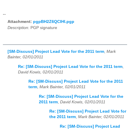
--
Attachment:
pgpBH2Z6QCIHl.pgp
Description:
PGP signature
[SM-Discuss] Project Lead Vote for the 2011 term
,
Mark
Bainter, 02/01/2011
Re: [SM-Discuss] Project Lead Vote for the 2011 term
,
David Kowis, 02/01/2011
Re: [SM-Discuss] Project Lead Vote for the 2011
term
,
Mark Bainter, 02/01/2011
Re: [SM-Discuss] Project Lead Vote for the
2011 term
,
David Kowis, 02/01/2011
Re: [SM-Discuss] Project Lead Vote for
the 2011 term
,
Mark Bainter, 02/01/2011
Re: [SM-Discuss] Project Lead