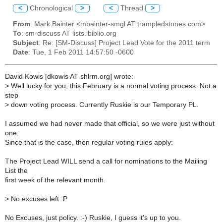
<
Chronological
>
<
Thread
>
From
: Mark Bainter <mbainter-smgl AT trampledstones.com>
To
: sm-discuss AT lists.ibiblio.org
Subject
: Re: [SM-Discuss] Project Lead Vote for the 2011 term
Date
: Tue, 1 Feb 2011 14:57:50 -0600
David Kowis [dkowis AT shlrm.org] wrote:
>
Well lucky for you, this February is a normal voting process. Not a
step
>
down voting process. Currently Ruskie is our Temporary PL.
I assumed we had never made that official, so we were just without
one.
Since that is the case, then regular voting rules apply:
The Project Lead WILL send a call for nominations to the Mailing
List the
first week of the relevant month.
>
No excuses left :P
No Excuses, just policy. :-) Ruskie, I guess it's up to you.