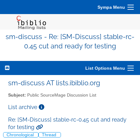
Sympa Menu
sm-discuss - Re: [SM-Discuss] stable-rc-
0.45 cut and ready for testing
List Options Menu
sm-discuss AT lists.ibiblio.org
Subject:
Public SourceMage Discussion List
List archive
Re: [SM-Discuss] stable-rc-0.45 cut and ready
for testing
Chronological
Thread