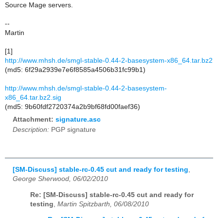
Source Mage servers.
--
Martin
[1]
http://www.mhsh.de/smgl-stable-0.44-2-basesystem-x86_64.tar.bz2
(md5: 6f29a2939e7e6f8585a4506b31fc99b1)
http://www.mhsh.de/smgl-stable-0.44-2-basesystem-
x86_64.tar.bz2.sig
(md5: 9b60fdf2720374a2b9bf68fd00faef36)
Attachment:
signature.asc
Description:
PGP signature
[SM-Discuss] stable-rc-0.45 cut and ready for testing
,
George Sherwood, 06/02/2010
Re: [SM-Discuss] stable-rc-0.45 cut and ready for
testing
,
Martin Spitzbarth, 06/08/2010