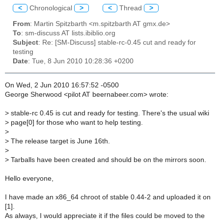
<
Chronological
>
<
Thread
>
From
: Martin Spitzbarth <m.spitzbarth AT gmx.de>
To
: sm-discuss AT lists.ibiblio.org
Subject
: Re: [SM-Discuss] stable-rc-0.45 cut and ready for
testing
Date
: Tue, 8 Jun 2010 10:28:36 +0200
On Wed, 2 Jun 2010 16:57:52 -0500
George Sherwood <pilot AT beernabeer.com> wrote:
>
stable-rc 0.45 is cut and ready for testing. There's the usual wiki
>
page[0] for those who want to help testing.
>
>
The release target is June 16th.
>
>
Tarballs have been created and should be on the mirrors soon.
Hello everyone,
I have made an x86_64 chroot of stable 0.44-2 and uploaded it on
[1].
As always, I would appreciate it if the files could be moved to the