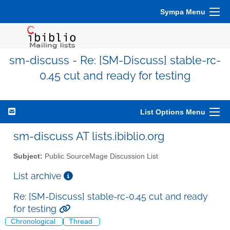
Sympa Menu
sm-discuss - Re: [SM-Discuss] stable-rc-
0.45 cut and ready for testing
List Options Menu
sm-discuss AT lists.ibiblio.org
Subject:
Public SourceMage Discussion List
List archive
Re: [SM-Discuss] stable-rc-0.45 cut and ready
for testing
Chronological
Thread