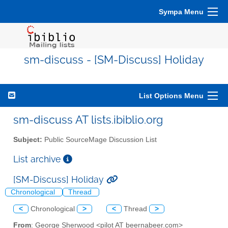
Sympa Menu
sm-discuss - [SM-Discuss] Holiday
List Options Menu
sm-discuss AT lists.ibiblio.org
Subject:
Public SourceMage Discussion List
List archive
[SM-Discuss] Holiday
Chronological
Thread
<
Chronological
>
<
Thread
>
From
: George Sherwood <pilot AT beernabeer.com>