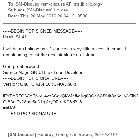
To
: SM-Discuss <sm-discuss AT lists.ibiblio.org>
Subject
: [SM-Discuss] Holiday
Date
: Thu, 20 May 2010 20:34:19 -0500
-----BEGIN PGP SIGNED MESSAGE-----
Hash: SHA1
I will be on holiday until 1 June with very little access to email. I
am planning to cut the next stable-rc on 2 June.
George Sherwood
Source Mage GNU/LInux Lead Developer
-----BEGIN PGP SIGNATURE-----
Version: GnuPG v1.4.10 (GNU/Linux)
iEYEARECAAYFAkv14xsACgkQkVJnfkgKg63GaACfYuIf3pKa+y/k5lN
OI8AnjFy28roc5cD1gXzyOFYcKD8zP13
=bRA9
-----END PGP SIGNATURE-----
[SM-Discuss] Holiday
,
George Sherwood, 05/20/2010