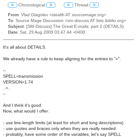
<
Chronological
>
<
Thread
>
From
: Vlad Glagolev <stealth AT sourcemage.org>
To
: Source Mage Discussion <sm-discuss AT lists.ibiblio.org>
Subject
: [SM-Discuss] The Great E-mails: part 2 (DETAILS)
Date
: Sat, 29 Aug 2009 03:47:44 +0400
It's all about DETAILS:
We already have a rule to keep aligning for the entries to "=":
--
SPELL=transmission
VERSION=1.74
..=..
--
And I think it's good.
Now, what would I offer:
- use line-length limits (at least for short and long descriptions)
- use quotes and braces only when they are really needed
- probably, have some order of the variables, let's say SPELL