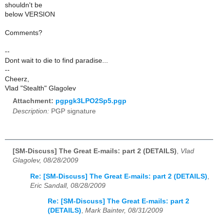
shouldn't be
below VERSION
Comments?
--
Dont wait to die to find paradise...
--
Cheerz,
Vlad "Stealth" Glagolev
Attachment:
pgpgk3LPO2Sp5.pgp
Description:
PGP signature
[SM-Discuss] The Great E-mails: part 2 (DETAILS)
,
Vlad
Glagolev, 08/28/2009
Re: [SM-Discuss] The Great E-mails: part 2 (DETAILS)
,
Eric Sandall, 08/28/2009
Re: [SM-Discuss] The Great E-mails: part 2
(DETAILS)
,
Mark Bainter, 08/31/2009