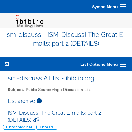
Sympa Menu
sm-discuss - [SM-Discuss] The Great E-
mails: part 2 (DETAILS)
List Options Menu
sm-discuss AT lists.ibiblio.org
Subject:
Public SourceMage Discussion List
List archive
[SM-Discuss] The Great E-mails: part 2
(DETAILS)
Chronological
Thread