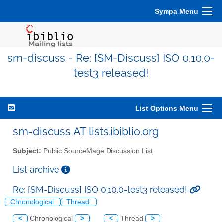
Sympa Menu
sm-discuss - Re: [SM-Discuss] ISO 0.10.0-
test3 released!
List Options Menu
sm-discuss AT lists.ibiblio.org
Subject:
Public SourceMage Discussion List
List archive
Re: [SM-Discuss] ISO 0.10.0-test3 released!
Chronological
Thread
<
Chronological
>
<
Thread
>