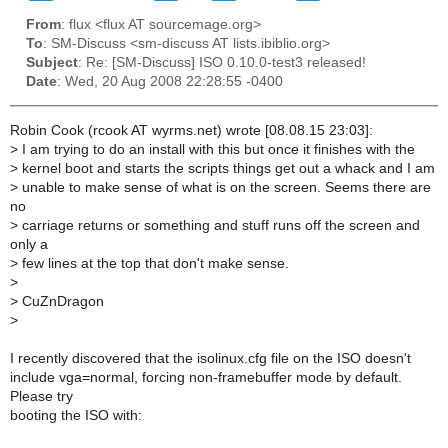
From
: flux <flux AT sourcemage.org>
To
: SM-Discuss <sm-discuss AT lists.ibiblio.org>
Subject
: Re: [SM-Discuss] ISO 0.10.0-test3 released!
Date
: Wed, 20 Aug 2008 22:28:55 -0400
Robin Cook (rcook AT wyrms.net) wrote [08.08.15 23:03]:
>
I am trying to do an install with this but once it finishes with the
>
kernel boot and starts the scripts things get out a whack and I am
>
unable to make sense of what is on the screen. Seems there are
no
>
carriage returns or something and stuff runs off the screen and
only a
>
few lines at the top that don't make sense.
>
>
CuZnDragon
>
I recently discovered that the isolinux.cfg file on the ISO doesn't
include vga=normal, forcing non-framebuffer mode by default.
Please try
booting the ISO with: