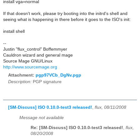
install vga=normal
If that doesn't work, please try booting into the initrd's shell and
seeing what is happening in there before it goes to the ISO's init:
install shell
--
Justin "flux_control" Boffemmyer
Cauldron wizard and general mage
Source Mage GNU/Linux
http://www.sourcemage.org
Attachment:
pgp97VCb_DgNv.pgp
Description:
PGP signature
[SM-Discuss] ISO 0.10.0-test3 released!
,
flux, 08/11/2008
Message not available
Re: [SM-Discuss] ISO 0.10.0-test3 released!
,
flux,
08/20/2008