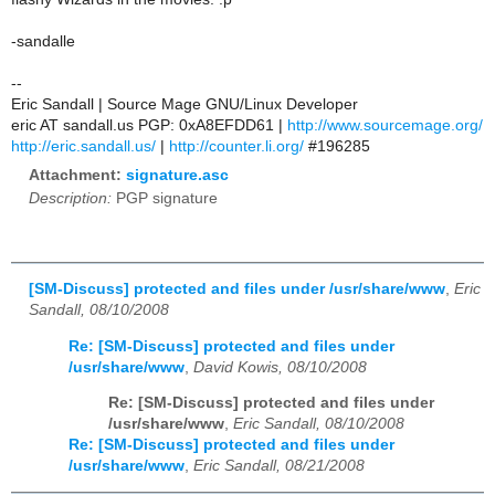
-sandalle
--
Eric Sandall | Source Mage GNU/Linux Developer
eric AT sandall.us PGP: 0xA8EFDD61 |
http://www.sourcemage.org/
http://eric.sandall.us/
|
http://counter.li.org/
#196285
Attachment:
signature.asc
Description:
PGP signature
[SM-Discuss] protected and files under /usr/share/www
,
Eric
Sandall, 08/10/2008
Re: [SM-Discuss] protected and files under
/usr/share/www
,
David Kowis, 08/10/2008
Re: [SM-Discuss] protected and files under
/usr/share/www
,
Eric Sandall, 08/10/2008
Re: [SM-Discuss] protected and files under
/usr/share/www
,
Eric Sandall, 08/21/2008