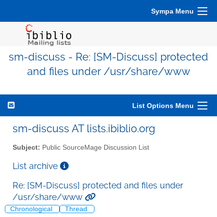
Sympa Menu
sm-discuss - Re: [SM-Discuss] protected
and files under /usr/share/www
List Options Menu
sm-discuss AT lists.ibiblio.org
Subject:
Public SourceMage Discussion List
List archive
Re: [SM-Discuss] protected and files under
/usr/share/www
Chronological
Thread