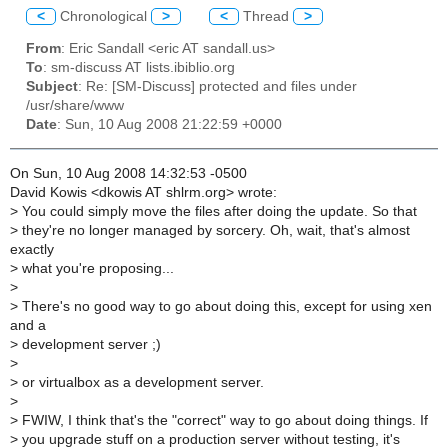
<
Chronological
>
<
Thread
>
From
: Eric Sandall <eric AT sandall.us>
To
: sm-discuss AT lists.ibiblio.org
Subject
: Re: [SM-Discuss] protected and files under
/usr/share/www
Date
: Sun, 10 Aug 2008 21:22:59 +0000
On Sun, 10 Aug 2008 14:32:53 -0500
David Kowis <dkowis AT shlrm.org> wrote:
>
You could simply move the files after doing the update. So that
>
they're no longer managed by sorcery. Oh, wait, that's almost
exactly
>
what you're proposing...
>
>
There's no good way to go about doing this, except for using xen
and a
>
development server ;)
>
>
or virtualbox as a development server.
>
>
FWIW, I think that's the "correct" way to go about doing things. If
>
you upgrade stuff on a production server without testing, it's