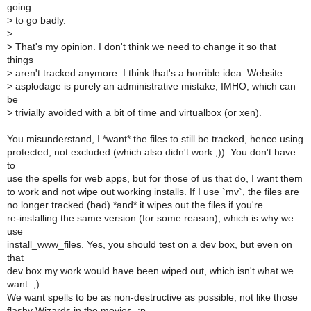
going
>
to go badly.
>
>
That's my opinion. I don't think we need to change it so that
things
>
aren't tracked anymore. I think that's a horrible idea. Website
>
asplodage is purely an administrative mistake, IMHO, which can
be
>
trivially avoided with a bit of time and virtualbox (or xen).
You misunderstand, I *want* the files to still be tracked, hence using
protected, not excluded (which also didn't work ;)). You don't have
to
use the spells for web apps, but for those of us that do, I want them
to work and not wipe out working installs. If I use `mv`, the files are
no longer tracked (bad) *and* it wipes out the files if you're
re-installing the same version (for some reason), which is why we
use
install_www_files. Yes, you should test on a dev box, but even on
that
dev box my work would have been wiped out, which isn't what we
want. ;)
We want spells to be as non-destructive as possible, not like those
flashy Wizards in the movies. :p