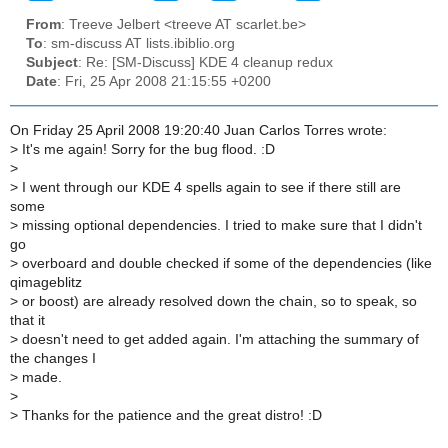
From
: Treeve Jelbert <treeve AT scarlet.be>
To
: sm-discuss AT lists.ibiblio.org
Subject
: Re: [SM-Discuss] KDE 4 cleanup redux
Date
: Fri, 25 Apr 2008 21:15:55 +0200
On Friday 25 April 2008 19:20:40 Juan Carlos Torres wrote:
>
It's me again! Sorry for the bug flood. :D
>
>
I went through our KDE 4 spells again to see if there still are
some
>
missing optional dependencies. I tried to make sure that I didn't
go
>
overboard and double checked if some of the dependencies (like
qimageblitz
>
or boost) are already resolved down the chain, so to speak, so
that it
>
doesn't need to get added again. I'm attaching the summary of
the changes I
>
made.
>
>
Thanks for the patience and the great distro! :D