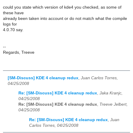
could you state which version of kde4 you checked, as some of
these have
already been taken into account or do not match what the compile
logs for
4.0.70 say.
--
Regards, Treeve
[SM-Discuss] KDE 4 cleanup redux
,
Juan Carlos Torres,
04/25/2008
Re: [SM-Discuss] KDE 4 cleanup redux
,
Jaka Kranjc,
04/25/2008
Re: [SM-Discuss] KDE 4 cleanup redux
,
Treeve Jelbert,
04/25/2008
Re: [SM-Discuss] KDE 4 cleanup redux
,
Juan
Carlos Torres, 04/25/2008