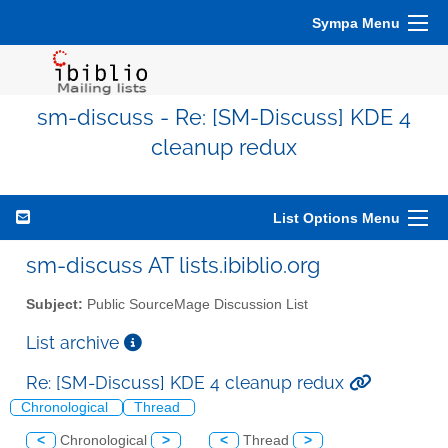
Sympa Menu
sm-discuss - Re: [SM-Discuss] KDE 4
cleanup redux
List Options Menu
sm-discuss AT lists.ibiblio.org
Subject:
Public SourceMage Discussion List
List archive
Re: [SM-Discuss] KDE 4 cleanup redux
Chronological
Thread
<
Chronological
>
<
Thread
>