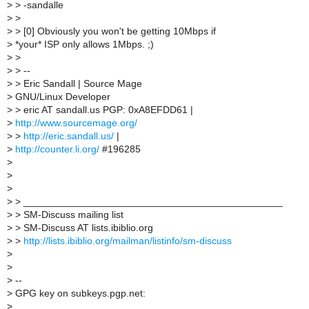
>
> -sandalle
>
>
>
> [0] Obviously you won't be getting 10Mbps if
>
*your* ISP only allows 1Mbps. ;)
>
>
>
> --
>
> Eric Sandall | Source Mage
>
GNU/Linux Developer
>
> eric AT sandall.us PGP: 0xA8EFDD61 |
>
http://www.sourcemage.org/
>
>
http://eric.sandall.us/
|
>
http://counter.li.org/
#196285
>
>
>
>
> _______________________________________________
>
> SM-Discuss mailing list
>
> SM-Discuss AT lists.ibiblio.org
>
>
http://lists.ibiblio.org/mailman/listinfo/sm-discuss
>
>
>
--
>
GPG key on subkeys.pgp.net:
>