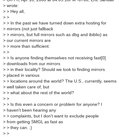
>
wrote:
>
> Hey all,
>
>
>
> In the past we have turned down extra hosting for
>
mirrors (not just fallback
>
> mirrors, but full mirrors such as dbg and ibiblio) as
>
our current mirrors are
>
> more than sufficient.
>
>
>
> Is anyone finding themselves not receiving fast[0]
>
downloads from our mirrors
>
> in their locality? Should we look to finding mirrors
>
placed in various
>
> locations around the world? The U.S., currently, seems
>
well taken care of, but
>
> what about the rest of the world?
>
>
>
> Is this even a concern or problem for anyone? I
>
haven't been hearing any
>
> complaints, but I don't want to exclude people
>
from getting SMGL as fast as
>
> they can. ;)
>
>