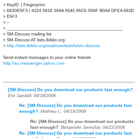
>
KeyID: | Fingerprint:
>
683DE5F3 | 4324 5818 39AA 9545 95C6 09AF B0A4 DFEA 683D
>
E5F3
>
--
>
_______________________________________________
>
SM-Discuss mailing list
>
SM-Discuss AT lists.ibiblio.org
>
http://lists.ibiblio.org/mailman/listinfo/sm-discuss
Send instant messages to your online friends
http://au.messenger.yahoo.com
[SM-Discuss] Do you download our products fast enough?
,
Eric Sandall, 04/18/2008
Re: [SM-Discuss] Do you download our products fast
enough?
,
Mathieu L., 04/19/2008
Re: [SM-Discuss] Do you download our products
fast enough?
,
Belxjander Serechai, 04/22/2008
Re: [SM-Discuss] Do you download our products fast