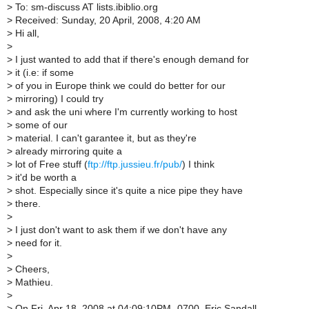
>
To: sm-discuss AT lists.ibiblio.org
>
Received: Sunday, 20 April, 2008, 4:20 AM
>
Hi all,
>
>
I just wanted to add that if there's enough demand for
>
it (i.e: if some
>
of you in Europe think we could do better for our
>
mirroring) I could try
>
and ask the uni where I'm currently working to host
>
some of our
>
material. I can't garantee it, but as they're
>
already mirroring quite a
>
lot of Free stuff (
ftp://ftp.jussieu.fr/pub/
) I think
>
it'd be worth a
>
shot. Especially since it's quite a nice pipe they have
>
there.
>
>
I just don't want to ask them if we don't have any
>
need for it.
>
>
Cheers,
>
Mathieu.
>
>
On Fri, Apr 18, 2008 at 04:09:10PM -0700, Eric Sandall