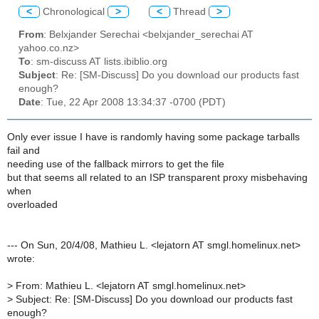
<
Chronological
>
<
Thread
>
From
: Belxjander Serechai <belxjander_serechai AT
yahoo.co.nz>
To
: sm-discuss AT lists.ibiblio.org
Subject
: Re: [SM-Discuss] Do you download our products fast
enough?
Date
: Tue, 22 Apr 2008 13:34:37 -0700 (PDT)
Only ever issue I have is randomly having some package tarballs
fail and
needing use of the fallback mirrors to get the file
but that seems all related to an ISP transparent proxy misbehaving
when
overloaded
--- On Sun, 20/4/08, Mathieu L. <lejatorn AT smgl.homelinux.net>
wrote:
>
From: Mathieu L. <lejatorn AT smgl.homelinux.net>
>
Subject: Re: [SM-Discuss] Do you download our products fast
enough?