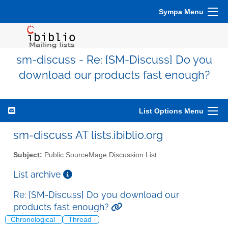
Sympa Menu
sm-discuss - Re: [SM-Discuss] Do you
download our products fast enough?
List Options Menu
sm-discuss AT lists.ibiblio.org
Subject:
Public SourceMage Discussion List
List archive
Re: [SM-Discuss] Do you download our
products fast enough?
Chronological
Thread