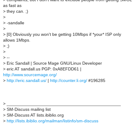
as fast as
>
they can. ;)
>
>
-sandalle
>
>
[0] Obviously you won't be getting 10Mbps if *your* ISP only
allows 1Mbps.
>
;)
>
>
--
>
Eric Sandall | Source Mage GNU/Linux Developer
>
eric AT sandall.us PGP: 0xA8EFDD61 |
http://www.sourcemage.org/
>
http://eric.sandall.us/
|
http://counter.li.org/
#196285
>
_______________________________________________
>
SM-Discuss mailing list
>
SM-Discuss AT lists.ibiblio.org
>
http://lists.ibiblio.org/mailman/listinfo/sm-discuss