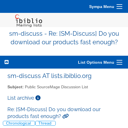
Sympa Menu
sm-discuss - Re: [SM-Discuss] Do you
download our products fast enough?
List Options Menu
sm-discuss AT lists.ibiblio.org
Subject:
Public SourceMage Discussion List
List archive
Re: [SM-Discuss] Do you download our
products fast enough?
Chronological
Thread