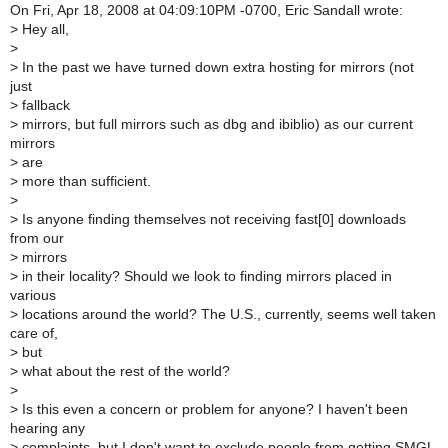
On Fri, Apr 18, 2008 at 04:09:10PM -0700, Eric Sandall wrote:
>
Hey all,
>
>
In the past we have turned down extra hosting for mirrors (not
just
>
fallback
>
mirrors, but full mirrors such as dbg and ibiblio) as our current
mirrors
>
are
>
more than sufficient.
>
>
Is anyone finding themselves not receiving fast[0] downloads
from our
>
mirrors
>
in their locality? Should we look to finding mirrors placed in
various
>
locations around the world? The U.S., currently, seems well taken
care of,
>
but
>
what about the rest of the world?
>
>
Is this even a concern or problem for anyone? I haven't been
hearing any
>
complaints, but I don't want to exclude people from getting SMGL