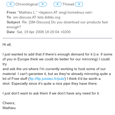
<
Chronological
>
<
Thread
>
From
: "Mathieu L." <lejatorn AT smgl.homelinux.net>
To
: sm-discuss AT lists.ibiblio.org
Subject
: Re: [SM-Discuss] Do you download our products fast
enough?
Date
: Sat, 19 Apr 2008 18:20:04 +0200
Hi all,
I just wanted to add that if there's enough demand for it (i.e: if some
of you in Europe think we could do better for our mirroring) I could
try
and ask the uni where I'm currently working to host some of our
material. I can't garantee it, but as they're already mirroring quite a
lot of Free stuff (
ftp://ftp.jussieu.fr/pub/
) I think it'd be worth a
shot. Especially since it's quite a nice pipe they have there.
I just don't want to ask them if we don't have any need for it.
Cheers,
Mathieu.