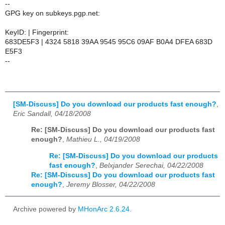
--
GPG key on subkeys.pgp.net:
KeyID: | Fingerprint:
683DE5F3 | 4324 5818 39AA 9545 95C6 09AF B0A4 DFEA 683D
E5F3
--
[SM-Discuss] Do you download our products fast enough?
,
Eric Sandall, 04/18/2008
Re: [SM-Discuss] Do you download our products fast
enough?
,
Mathieu L., 04/19/2008
Re: [SM-Discuss] Do you download our products
fast enough?
,
Belxjander Serechai, 04/22/2008
Re: [SM-Discuss] Do you download our products fast
enough?
,
Jeremy Blosser, 04/22/2008
Archive powered by
MHonArc 2.6.24
.