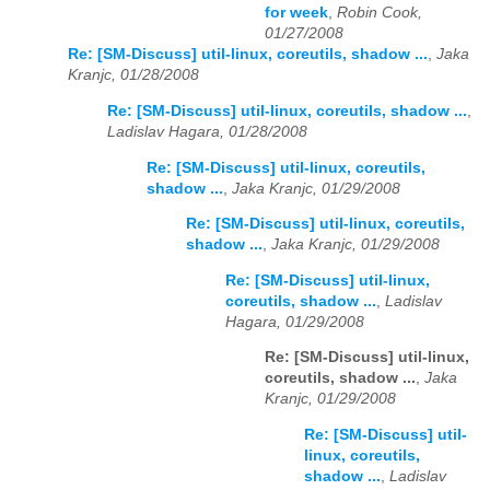
for week
,
Robin Cook,
01/27/2008
Re: [SM-Discuss] util-linux, coreutils, shadow ...
,
Jaka
Kranjc, 01/28/2008
Re: [SM-Discuss] util-linux, coreutils, shadow ...
,
Ladislav Hagara, 01/28/2008
Re: [SM-Discuss] util-linux, coreutils,
shadow ...
,
Jaka Kranjc, 01/29/2008
Re: [SM-Discuss] util-linux, coreutils,
shadow ...
,
Jaka Kranjc, 01/29/2008
Re: [SM-Discuss] util-linux,
coreutils, shadow ...
,
Ladislav
Hagara, 01/29/2008
Re: [SM-Discuss] util-linux,
coreutils, shadow ...
,
Jaka
Kranjc, 01/29/2008
Re: [SM-Discuss] util-
linux, coreutils,
shadow ...
,
Ladislav