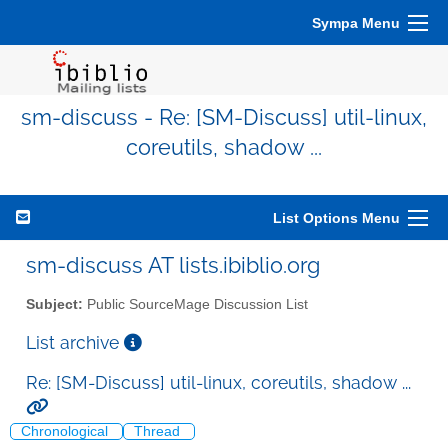
Sympa Menu
sm-discuss - Re: [SM-Discuss] util-linux,
coreutils, shadow ...
List Options Menu
sm-discuss AT lists.ibiblio.org
Subject:
Public SourceMage Discussion List
List archive
Re: [SM-Discuss] util-linux, coreutils, shadow ...
Chronological
Thread