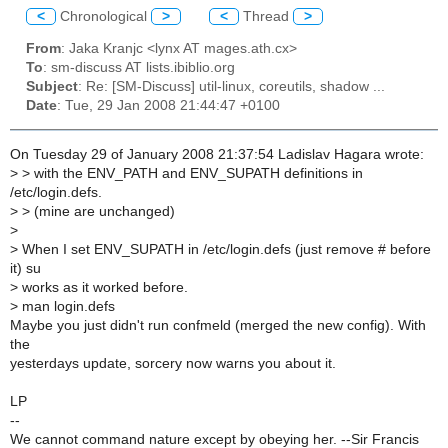
<
Chronological
>
<
Thread
>
From
: Jaka Kranjc <lynx AT mages.ath.cx>
To
: sm-discuss AT lists.ibiblio.org
Subject
: Re: [SM-Discuss] util-linux, coreutils, shadow ...
Date
: Tue, 29 Jan 2008 21:44:47 +0100
On Tuesday 29 of January 2008 21:37:54 Ladislav Hagara wrote:
>
> with the ENV_PATH and ENV_SUPATH definitions in
/etc/login.defs.
>
> (mine are unchanged)
>
>
When I set ENV_SUPATH in /etc/login.defs (just remove # before
it) su
>
works as it worked before.
>
man login.defs
Maybe you just didn't run confmeld (merged the new config). With
the
yesterdays update, sorcery now warns you about it.
LP
--
We cannot command nature except by obeying her. --Sir Francis