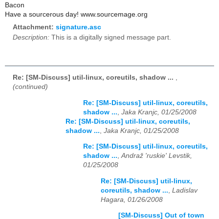
Bacon
Have a sourcerous day! www.sourcemage.org
Attachment:
signature.asc
Description:
This is a digitally signed message part.
Re: [SM-Discuss] util-linux, coreutils, shadow ...
,
(continued)
Re: [SM-Discuss] util-linux, coreutils,
shadow ...
,
Jaka Kranjc, 01/25/2008
Re: [SM-Discuss] util-linux, coreutils,
shadow ...
,
Jaka Kranjc, 01/25/2008
Re: [SM-Discuss] util-linux, coreutils,
shadow ...
,
Andraž 'ruskie' Levstik,
01/25/2008
Re: [SM-Discuss] util-linux,
coreutils, shadow ...
,
Ladislav
Hagara, 01/26/2008
[SM-Discuss] Out of town