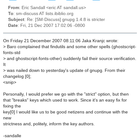
From
: Eric Sandall <eric AT sandall.us>
To
: sm-discuss AT lists.ibiblio.org
Subject
: Re: [SM-Discuss] gnupg 1.4.8 is stricter
Date
: Fri, 21 Dec 2007 17:02:06 -0800
On Friday 21 December 2007 08:11:06 Jaka Kranjc wrote:
>
Baro complained that findutils and some other spells (ghostscript-
fonts-std
>
and ghostscript-fonts-other) suddenly fail their source verification.
It
>
was nailed down to yesterday's update of gnupg. From their
changelog [0];
<snip>
Personally, I would prefer we go with the "strict" option, but then
that "breaks" keys which used to work. Since it's an easy fix for
fixing the
key[0] I would like us to be good netizens and continue with the
new
strictness and, politely, inform the key authors.
-sandalle