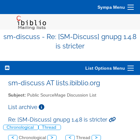
Sympa Menu
sm-discuss - Re: [SM-Discuss] gnupg 1.4.8
is stricter
List Options Menu
sm-discuss AT lists.ibiblio.org
Subject:
Public SourceMage Discussion List
List archive
Re: [SM-Discuss] gnupg 1.4.8 is stricter
Chronological
Thread
<
Chronological
>
<
Thread
>