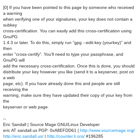
[0] If you have been pointed to this page by someone who received
a warning
when verifying one of your signatures, your key does not contain a
subkey
cross-certification. You can easily add this cross-certification using
GnuPG
1.4.3 or later. To do this, simply run "gpg --edit-key (yourkey)" and
then
enter "cross-certify". You'll need to type your passphrase, and
GnuPG will
add the necessary cross-certification. Once this is done, you should
distribute your key however you like (send it to a keyserver, post on
a web
page, etc). If you have already done this and people are still
receiving the
warning, make sure they have updated their copy of your key from
the
keyserver or web page.
--
Eric Sandall | Source Mage GNU/Linux Developer
eric AT sandall.us PGP: 0xA8EFDD61 |
http://www.sourcemage.org/
http://eric.sandall.us/
|
http://counter.li.org/
#196285