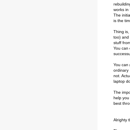
rebuildi
works in 
The initi
is the ti
Thing is,
too) and
stuff fro
You can e
successul
You can g
ordinary 
not. Actu
laptop do
The impor
help you
best thr
Alrighty 