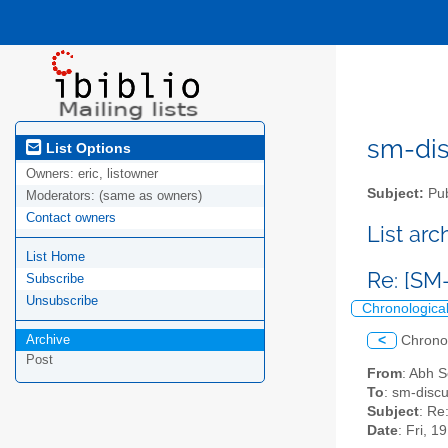
sm-disc
List Options
Owners:
eric, listowner
Subject:
Pub
Moderators:
(same as owners)
Contact owners
List ar
List Home
Re: [SM
Subscribe
Unsubscribe
Chronologica
Archive
<
Chrono
Post
From
: Abh 
To
: sm-discu
Subject
: Re
Date
: Fri, 