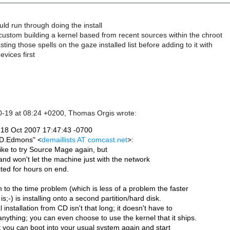
uld run through doing the install
ustom building a kernel based from recent sources within the chroot
ting those spells on the gaze installed list before adding to it with
evices first
0-19 at 08:24 +0200, Thomas Orgis wrote:
18 Oct 2007 17:47:43 -0700
"D.Edmons" <
demaillists AT comcast.net
>: 
ike to try Source Mage again, but
 and won't let the machine just with the network
ted for hours on end.
n to the time problem (which is less of a problem the faster
is;-) is installing onto a second partition/hard disk.
al installation from CD isn't that long; it doesn't have to
nything; you can even choose to use the kernel that it ships.
t you can boot into your usual system again and start