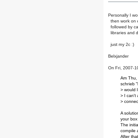
Personally I wo
then work on c
followed by cas
libraries and d
just my 2c :)
Belxjander
On Fri, 2007-1
Am Thu, 
schrieb 
> would l
> I can't
> connec
A solutio
your box 
The initi
compile a
After tha