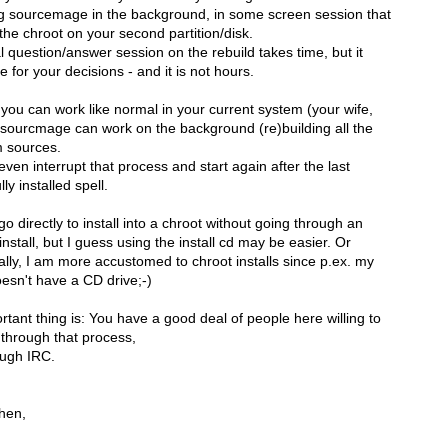
ng sourcemage in the background, in some screen session that
the chroot on your second partition/disk.
al question/answer session on the rebuild takes time, but it
me for your decisions - and it is not hours.
 you can work like normal in your current system (your wife,
 sourcmage can work on the background (re)building all the
m sources.
ven interrupt that process and start again after the last
ly installed spell.
o directly to install into a chroot without going through an
install, but I guess using the install cd may be easier. Or
ally, I am more accustomed to chroot installs since p.ex. my
esn't have a CD drive;-)
tant thing is: You have a good deal of people here willing to
 through that process,
ough IRC.
then,