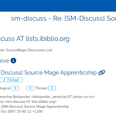
sm-discuss - Re: [SM-Discuss] S
uss AT lists.ibiblio.org
lic SourceMage Discussion List
chive
-Discuss] Source Mage Apprenticship
l
Thread
logical
>
<
Thread
>
Serechai Belxjander <belxjander_serechai AT yahoo.co.nz>
ss <sm-discuss AT lists.ibiblio.org>
: [SM-Discuss] Source Mage Apprenticship
19 Oct 2007 20:40:12 +1300