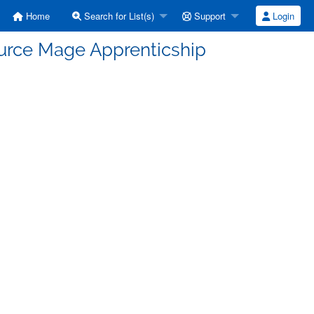
Home
Search for List(s)
Support
Login
ource Mage Apprenticship