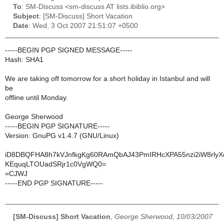
To
: SM-Discuss <sm-discuss AT lists.ibiblio.org>
Subject
: [SM-Discuss] Short Vacation
Date
: Wed, 3 Oct 2007 21:51:07 +0500
-----BEGIN PGP SIGNED MESSAGE-----
Hash: SHA1
We are taking off tomorrow for a short holiday in Istanbul and will
be
offline until Monday.
George Sherwood
-----BEGIN PGP SIGNATURE-----
Version: GnuPG v1.4.7 (GNU/Linux)
iD8DBQFHA8h7kVJnfkgKg60RAmQbAJ43PmIRHcXPA55nzi2iW8rly
KEquqLTOUadSRjr1c0VgWQ0=
=CJWJ
-----END PGP SIGNATURE-----
[SM-Discuss] Short Vacation
,
George Sherwood, 10/03/2007