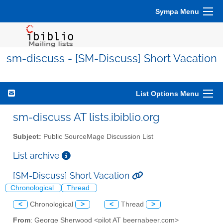
Sympa Menu
sm-discuss - [SM-Discuss] Short Vacation
List Options Menu
sm-discuss AT lists.ibiblio.org
Subject:
Public SourceMage Discussion List
List archive
[SM-Discuss] Short Vacation
Chronological
Thread
<
Chronological
>
<
Thread
>
From
: George Sherwood <pilot AT beernabeer.com>