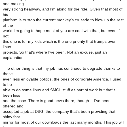
and making
very strong headway, and I'm along for the ride. Given that most of
his
platform is to stop the current monkey's crusade to blow up the rest
of the
world I'm going to hope most of you are cool with that, but even if
not
this one is for my kids which is the one priority that trumps even
linux
projects. So that's where I've been. Not an excuse, just an
explanation.
The other thing is that my job has continued to degrade thanks to
those
even less enjoyable politics, the ones of corporate America. I used
to be
able to do some linux and SMGL stuff as part of work but that's
been less
and the case. There is good news there, though -- I've been
offered and
accepted a job at DBG, the company that's been providing that
shiny fast
mirror for most of our downloads the last many months. This job will