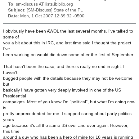
To
: sm-discuss AT lists.ibiblio.org
Subject
: [SM-Discuss] State of the PL
Date
: Mon, 1 Oct 2007 12:39:32 -0500
I obviously have been AWOL the last several months. I've talked to
some of
you a bit about this in IRC, and last time said I thought the project
I've
been working on would die down some after the first of September.
That hasn't been the case, and there's really no end in sight. I
haven't
bugged people with the details because they may not be welcome
but
basically I have gotten very deeply involved in one of the US
Presidential
campaigns. Most of you know I'm "political", but what I'm doing now
is
pretty unprecedented for me. I stopped caring about party politics
years
ago because it's all the same BS over and over again. However,
this time
around a guy who has been a hero of mine for 10 years is running