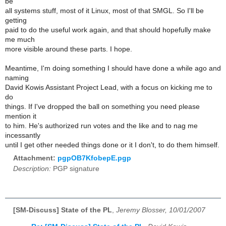
be
all systems stuff, most of it Linux, most of that SMGL. So I'll be
getting
paid to do the useful work again, and that should hopefully make
me much
more visible around these parts. I hope.
Meantime, I'm doing something I should have done a while ago and
naming
David Kowis Assistant Project Lead, with a focus on kicking me to
do
things. If I've dropped the ball on something you need please
mention it
to him. He's authorized run votes and the like and to nag me
incessantly
until I get other needed things done or it I don't, to do them himself.
Attachment:
pgpOB7KfobepE.pgp
Description:
PGP signature
[SM-Discuss] State of the PL
,
Jeremy Blosser, 10/01/2007