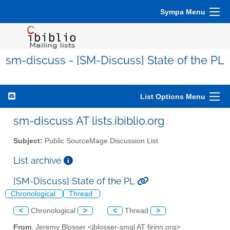
Sympa Menu
sm-discuss - [SM-Discuss] State of the PL
List Options Menu
sm-discuss AT lists.ibiblio.org
Subject:
Public SourceMage Discussion List
List archive
[SM-Discuss] State of the PL
Chronological
Thread
<
Chronological
>
<
Thread
>
From
: Jeremy Blosser <jblosser-smgl AT firinn.org>