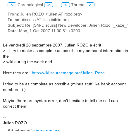
<
Chronological
>
<
Thread
>
From
: Julien ROZO <julien AT rozo.org>
To
: sm-discuss AT lists.ibiblio.org
Subject
: Re: [SM-Discuss] New Developer: Julien Rozo "_kaze_"
Date
: Mon, 1 Oct 2007 11:00:51 +0200
Le vendredi 28 septembre 2007, Julien ROZO a écrit :
>
I'll try to make as complete as possible my personal information in
the
>
wiki during the week end.
Here they are !
http://wiki.sourcemage.org/Julien_Rozo
I tried to be as complete as possible (minus stuff like bank account
numbers ;) ).
Maybe there are syntax error, don't hesitate to tell me so I can
correct them.
--
Julien ROZO
Attachment:
signature.asc