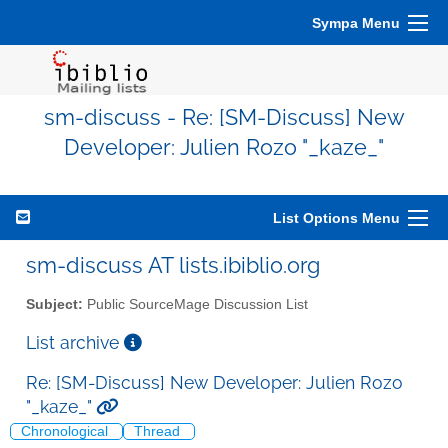
Sympa Menu
sm-discuss - Re: [SM-Discuss] New
Developer: Julien Rozo "_kaze_"
List Options Menu
sm-discuss AT lists.ibiblio.org
Subject:
Public SourceMage Discussion List
List archive
Re: [SM-Discuss] New Developer: Julien Rozo
"_kaze_"
Chronological
Thread