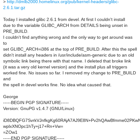
>
http://dmlb2000.homelinux.org/pub/kernel-headers/glibc-
2.6.1.tar.gz
Today I installed glibc 2.6.1 from devel. At first I couldn't install
due to the variable GLIBC_ARCH from DETAILS being unset in
PRE_BUILD.
I couldn't find anything wrong and the only way to get around was
to
set GLIBC_ARCH=i386 at the top of PRE_BUILD. After this the spell
didn't install any headers in /usr/include/asm-generic due to an old
symbolic link being there with that name. I deleted that broke link
(it was a very old kernel version) and the install plus all triggers
worked fine. No issues so far. I removed my change to PRE_BUILD
and
the spell in devel works fine. No idea what caused that.
George
-----BEGIN PGP SIGNATURE-----
Version: GnuPG v1.4.7 (GNU/Linux)
iD8DBQFG7SvrkVJnfkgKg60RAjA7AJ9E8N+Pv2hQAwBfmme02PK
wplxXNOpc1hTy+j17+Rn+Vw=
=ZOw1
-----END PGP SIGNATURE-----