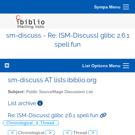
Sympa Menu
sm-discuss - Re: [SM-Discuss] glibc 2.6.1
spell fun
List Options Menu
sm-discuss AT lists.ibiblio.org
Subject:
Public SourceMage Discussion List
List archive
Re: [SM-Discuss] glibc 2.6.1 spell fun
Chronological
Thread
<
Chronological
>
<
Thread
>