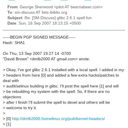
From
: George Sherwood <pilot AT beernabeer.com>
To
: sm-discuss AT lists.ibiblio.org
Subject
: Re: [SM-Discuss] glibc 2.6.1 spell fun
Date
: Sun, 16 Sep 2007 18:13:15 +0500
-----BEGIN PGP SIGNED MESSAGE-----
Hash: SHA1
On Thu, 13 Sep 2007 19:27:14 -0700
"David Brown" <dmlb2000 AT gmail.com> wrote:
>
Okay, I've got glibc 2.6.1 installed with a local spell. I added in my
>
headers from here [0] and added a few extra hacks/patches to
deal with
>
audit/selinux building in glibc. I'll post the spell here [1] and will
>
be rebuilding my system with the spell. So, if there are no
objections
>
after I finish I'll submit the spell to devel and others will be
>
welcome to try it.
>
>
[0]
http://dmlb2000.homelinux.org/pub/kernel-headers/
>
[1]