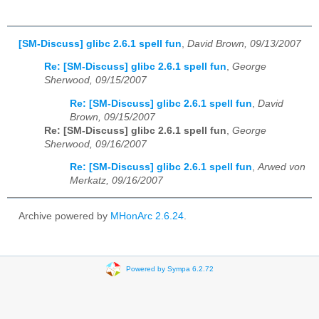
[SM-Discuss] glibc 2.6.1 spell fun
,
David Brown, 09/13/2007
Re: [SM-Discuss] glibc 2.6.1 spell fun
,
George
Sherwood, 09/15/2007
Re: [SM-Discuss] glibc 2.6.1 spell fun
,
David
Brown, 09/15/2007
Re: [SM-Discuss] glibc 2.6.1 spell fun
,
George
Sherwood, 09/16/2007
Re: [SM-Discuss] glibc 2.6.1 spell fun
,
Arwed von
Merkatz, 09/16/2007
Archive powered by
MHonArc 2.6.24
.
Powered by Sympa 6.2.72