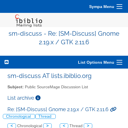
Sympa Menu
sm-discuss - Re: [SM-Discuss] Gnome
2.19.x / GTK 2.11.6
List Options Menu
sm-discuss AT lists.ibiblio.org
Subject:
Public SourceMage Discussion List
List archive
Re: [SM-Discuss] Gnome 2.19.x / GTK 2.11.6
Chronological
Thread
<
Chronological
>
<
Thread
>