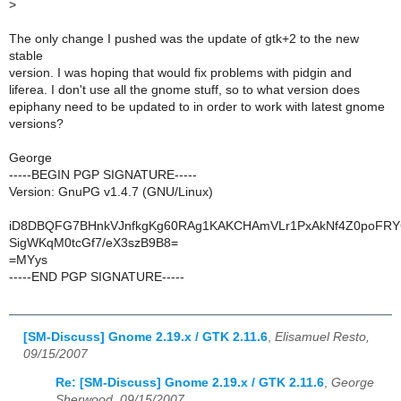
>
The only change I pushed was the update of gtk+2 to the new
stable
version. I was hoping that would fix problems with pidgin and
liferea. I don't use all the gnome stuff, so to what version does
epiphany need to be updated to in order to work with latest gnome
versions?
George
-----BEGIN PGP SIGNATURE-----
Version: GnuPG v1.4.7 (GNU/Linux)
iD8DBQFG7BHnkVJnfkgKg60RAg1KAKCHAmVLr1PxAkNf4Z0poFRY
SigWKqM0tcGf7/eX3szB9B8=
=MYys
-----END PGP SIGNATURE-----
[SM-Discuss] Gnome 2.19.x / GTK 2.11.6
,
Elisamuel Resto,
09/15/2007
Re: [SM-Discuss] Gnome 2.19.x / GTK 2.11.6
,
George
Sherwood, 09/15/2007