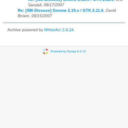
Sandall, 09/17/2007
Re: [SM-Discuss] Gnome 2.19.x / GTK 2.11.6
,
David
Brown, 09/15/2007
Archive powered by
MHonArc 2.6.24
.
Powered by Sympa 6.2.72