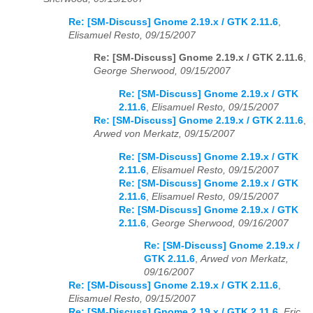
Re: [SM-Discuss] Gnome 2.19.x / GTK 2.11.6
,
Elisamuel Resto, 09/15/2007
Re: [SM-Discuss] Gnome 2.19.x / GTK 2.11.6
,
George Sherwood, 09/15/2007
Re: [SM-Discuss] Gnome 2.19.x / GTK
2.11.6
,
Elisamuel Resto, 09/15/2007
Re: [SM-Discuss] Gnome 2.19.x / GTK 2.11.6
,
Arwed von Merkatz, 09/15/2007
Re: [SM-Discuss] Gnome 2.19.x / GTK
2.11.6
,
Elisamuel Resto, 09/15/2007
Re: [SM-Discuss] Gnome 2.19.x / GTK
2.11.6
,
Elisamuel Resto, 09/15/2007
Re: [SM-Discuss] Gnome 2.19.x / GTK
2.11.6
,
George Sherwood, 09/16/2007
Re: [SM-Discuss] Gnome 2.19.x /
GTK 2.11.6
,
Arwed von Merkatz,
09/16/2007
Re: [SM-Discuss] Gnome 2.19.x / GTK 2.11.6
,
Elisamuel Resto, 09/15/2007
Re: [SM-Discuss] Gnome 2.19.x / GTK 2.11.6
,
Eric