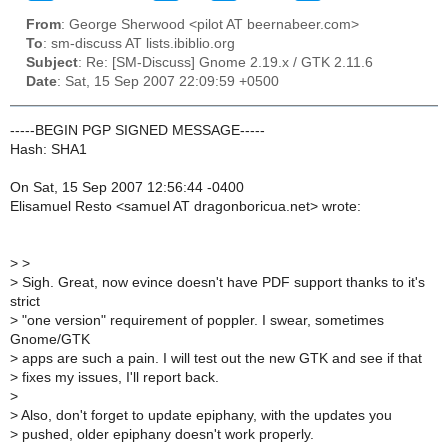
From
: George Sherwood <pilot AT beernabeer.com>
To
: sm-discuss AT lists.ibiblio.org
Subject
: Re: [SM-Discuss] Gnome 2.19.x / GTK 2.11.6
Date
: Sat, 15 Sep 2007 22:09:59 +0500
-----BEGIN PGP SIGNED MESSAGE-----
Hash: SHA1
On Sat, 15 Sep 2007 12:56:44 -0400
Elisamuel Resto <samuel AT dragonboricua.net> wrote:
>
>
>
Sigh. Great, now evince doesn't have PDF support thanks to it's
strict
>
"one version" requirement of poppler. I swear, sometimes
Gnome/GTK
>
apps are such a pain. I will test out the new GTK and see if that
>
fixes my issues, I'll report back.
>
>
Also, don't forget to update epiphany, with the updates you
>
pushed, older epiphany doesn't work properly.