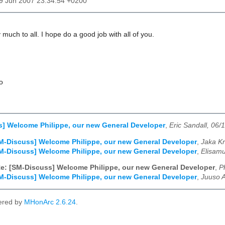
19 Jun 2007 23:34:54 +0200
much to all. I hope do a good job with all of you.
o
] Welcome Philippe, our new General Developer
,
Eric Sandall, 06/
M-Discuss] Welcome Philippe, our new General Developer
,
Jaka Kr
M-Discuss] Welcome Philippe, our new General Developer
,
Elisamu
e: [SM-Discuss] Welcome Philippe, our new General Developer
,
P
M-Discuss] Welcome Philippe, our new General Developer
,
Juuso A
ered by
MHonArc 2.6.24
.