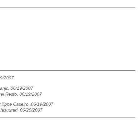
19/2007
anjc, 06/19/2007
el Resto, 06/19/2007
hilippe Caseiro, 06/19/2007
lasuutari, 06/20/2007