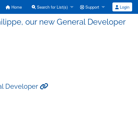
Home
Search for List(s)
Support
Login
ilippe, our new General Developer
al Developer