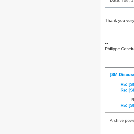
Date
: Tue, 
Thank you very 
--
Philippe Caseir
[SM-Discuss
Re: [S
Re: [S
R
Re: [S
Archive pow