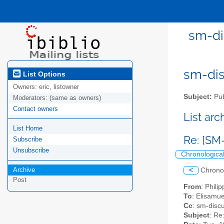
sm-di
sm-disc
List Options
Owners:
eric, listowner
Subject:
Pub
Moderators:
(same as owners)
Contact owners
List ar
List Home
Re: [SM
Subscribe
Unsubscribe
Chronologica
Archive
<
Chrono
Post
From
: Phili
To
: Elisamu
Cc
: sm-discu
Subject
: Re