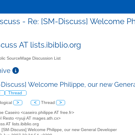
scuss - Re: [SM-Discuss] Welcome Ph
uss AT lists.ibiblio.org
lic SourceMage Discussion List
chive
-Discuss] Welcome Philippe, our new Gener
l
Thread
logical
>
<
Thread
>
ppe Caseiro <caseiro.philippe AT free.fr>
el Resto <ryuji AT mages.ath.cx>
ss AT lists.ibiblio.org
: [SM-Discuss] Welcome Philippe, our new General Developer