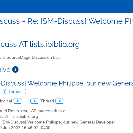
scuss - Re: [SM-Discuss] Welcome Ph
uss AT lists.ibiblio.org
lic SourceMage Discussion List
chive
-Discuss] Welcome Philippe, our new Gener
l
Thread
logical
>
<
Thread
>
muel Resto <ryuji AT mages.ath.cx>
s AT lists.ibiblio.org
: [SM-Discuss] Welcome Philippe, our new General Developer
19 Jun 2007 16:46:07 -0400