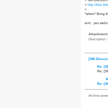
>
SM-Discuss AT 
>
http://lists.i
>
*ahem* Bring t
erm.. yes welc
Attachment
Description:
[SM-Discuss
Re: [S
Re: [S
R
Re: [S
Archive pow