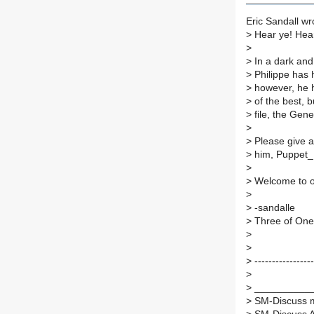
Eric Sandall wr
>
Hear ye! Hea
>
>
In a dark an
>
Philippe has 
>
however, he h
>
of the best, b
>
file, the Gene
>
>
Please give a
>
him, Puppet_M
>
>
Welcome to ou
>
>
-sandalle
>
Three of One
>
>
>
-----------------
>
>
___________
>
SM-Discuss ma