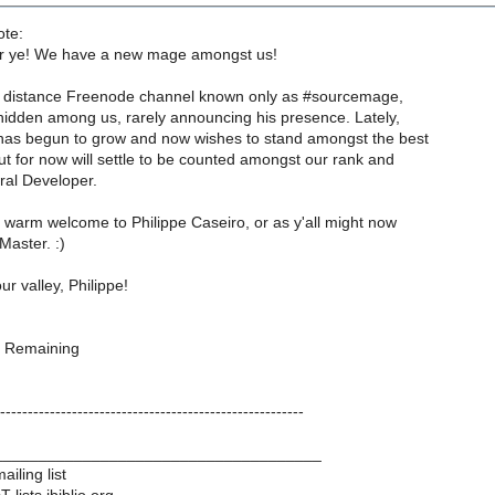
ote:
r ye! We have a new mage amongst us!
d distance Freenode channel known only as #sourcemage,
hidden among us, rarely announcing his presence. Lately,
as begun to grow and now wishes to stand amongst the best
ut for now will settle to be counted amongst our rank and
ral Developer.
 warm welcome to Philippe Caseiro, or as y'all might now
aster. :)
r valley, Philippe!
 Remaining
-------------------------------------------------------
____________________________________
iling list