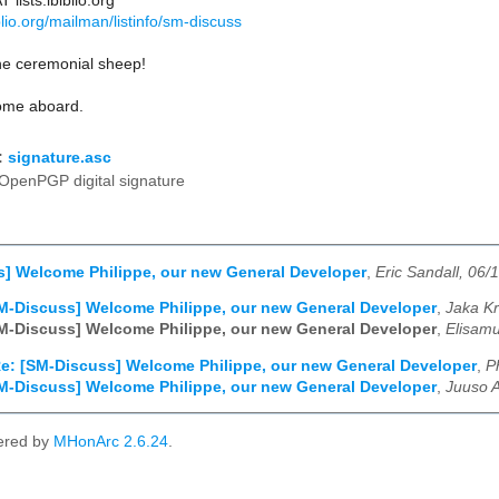
lists.ibiblio.org
biblio.org/mailman/listinfo/sm-discuss
he ceremonial sheep!
ome aboard.
:
signature.asc
OpenPGP digital signature
] Welcome Philippe, our new General Developer
,
Eric Sandall, 06/
M-Discuss] Welcome Philippe, our new General Developer
,
Jaka Kr
M-Discuss] Welcome Philippe, our new General Developer
,
Elisamu
e: [SM-Discuss] Welcome Philippe, our new General Developer
,
P
M-Discuss] Welcome Philippe, our new General Developer
,
Juuso A
ered by
MHonArc 2.6.24
.