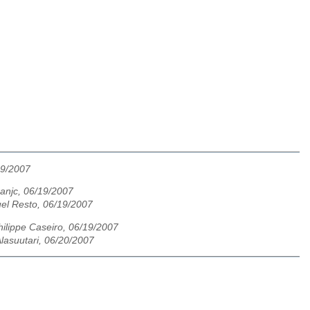
19/2007
anjc, 06/19/2007
el Resto, 06/19/2007
hilippe Caseiro, 06/19/2007
lasuutari, 06/20/2007