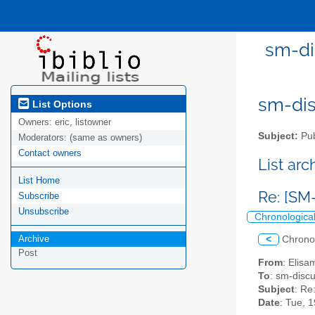
sm-di
sm-disc
List Options
Owners:
eric, listowner
Subject:
Pub
Moderators:
(same as owners)
Contact owners
List ar
List Home
Re: [SM
Subscribe
Unsubscribe
Chronologica
Archive
<
Chrono
Post
From
: Elisa
To
: sm-discus
Subject
: Re
Date
: Tue, 