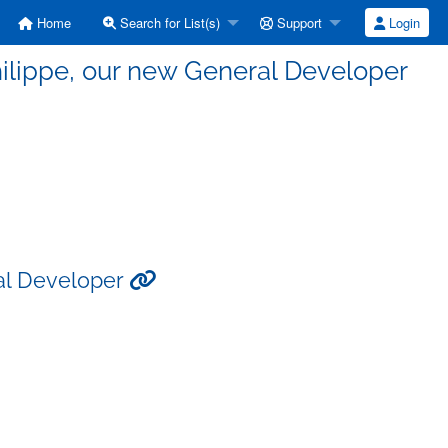
Home
Search for List(s)
Support
Login
ilippe, our new General Developer
al Developer