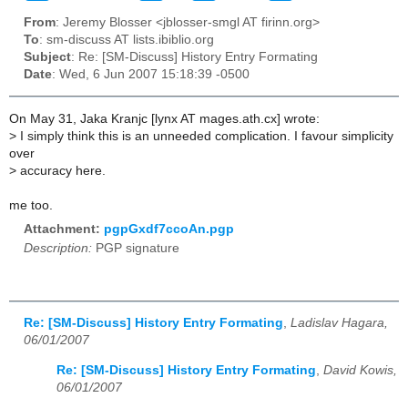
From
: Jeremy Blosser <jblosser-smgl AT firinn.org>
To
: sm-discuss AT lists.ibiblio.org
Subject
: Re: [SM-Discuss] History Entry Formating
Date
: Wed, 6 Jun 2007 15:18:39 -0500
On May 31, Jaka Kranjc [lynx AT mages.ath.cx] wrote:
>
I simply think this is an unneeded complication. I favour simplicity
over
>
accuracy here.
me too.
Attachment:
pgpGxdf7ccoAn.pgp
Description:
PGP signature
Re: [SM-Discuss] History Entry Formating
,
Ladislav Hagara,
06/01/2007
Re: [SM-Discuss] History Entry Formating
,
David Kowis,
06/01/2007