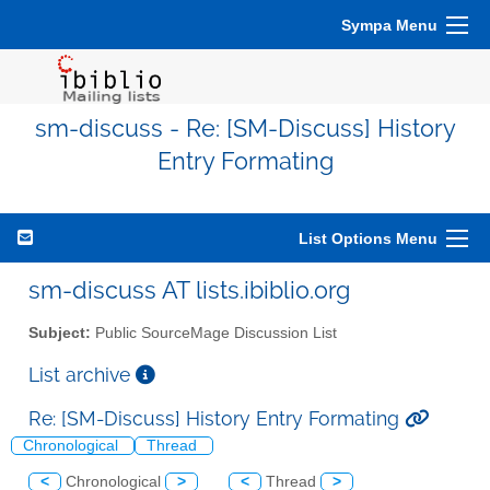
Sympa Menu
sm-discuss - Re: [SM-Discuss] History
Entry Formating
List Options Menu
sm-discuss AT lists.ibiblio.org
Subject:
Public SourceMage Discussion List
List archive
Re: [SM-Discuss] History Entry Formating
Chronological
Thread
<
Chronological
>
<
Thread
>