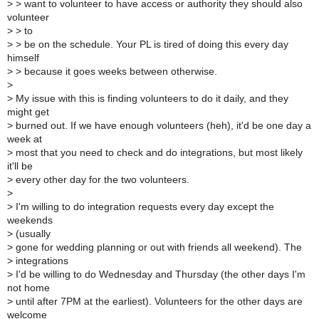
>
> want to volunteer to have access or authority they should also
volunteer
>
> to
>
> be on the schedule. Your PL is tired of doing this every day
himself
>
> because it goes weeks between otherwise.
>
>
My issue with this is finding volunteers to do it daily, and they
might get
>
burned out. If we have enough volunteers (heh), it'd be one day a
week at
>
most that you need to check and do integrations, but most likely
it'll be
>
every other day for the two volunteers.
>
>
I'm willing to do integration requests every day except the
weekends
>
(usually
>
gone for wedding planning or out with friends all weekend). The
>
integrations
>
I'd be willing to do Wednesday and Thursday (the other days I'm
not home
>
until after 7PM at the earliest). Volunteers for the other days are
welcome