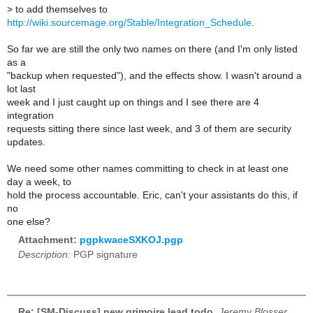
>
to add themselves to
http://wiki.sourcemage.org/Stable/Integration_Schedule
.
So far we are still the only two names on there (and I'm only listed
as a
"backup when requested"), and the effects show. I wasn't around a
lot last
week and I just caught up on things and I see there are 4
integration
requests sitting there since last week, and 3 of them are security
updates.
We need some other names committing to check in at least one
day a week, to
hold the process accountable. Eric, can't your assistants do this, if
no
one else?
Attachment:
pgpkwaceSXKOJ.pgp
Description:
PGP signature
Re: [SM-Discuss] new grimoire lead todo
,
Jeremy Blosser,