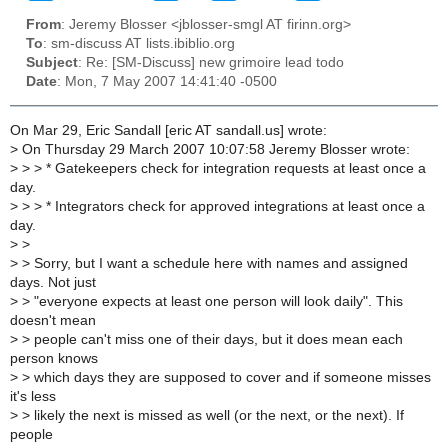
From
: Jeremy Blosser <jblosser-smgl AT firinn.org>
To
: sm-discuss AT lists.ibiblio.org
Subject
: Re: [SM-Discuss] new grimoire lead todo
Date
: Mon, 7 May 2007 14:41:40 -0500
On Mar 29, Eric Sandall [eric AT sandall.us] wrote:
>
On Thursday 29 March 2007 10:07:58 Jeremy Blosser wrote:
>
> > * Gatekeepers check for integration requests at least once a
day.
>
> > * Integrators check for approved integrations at least once a
day.
>
>
>
> Sorry, but I want a schedule here with names and assigned
days. Not just
>
> "everyone expects at least one person will look daily". This
doesn't mean
>
> people can't miss one of their days, but it does mean each
person knows
>
> which days they are supposed to cover and if someone misses
it's less
>
> likely the next is missed as well (or the next, or the next). If
people