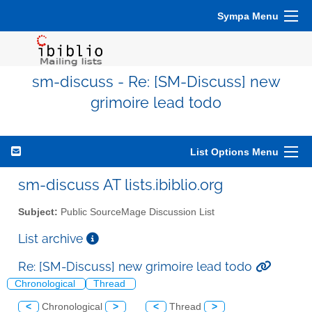
Sympa Menu
sm-discuss - Re: [SM-Discuss] new
grimoire lead todo
List Options Menu
sm-discuss AT lists.ibiblio.org
Subject:
Public SourceMage Discussion List
List archive
Re: [SM-Discuss] new grimoire lead todo
Chronological
Thread
<
Chronological
>
<
Thread
>