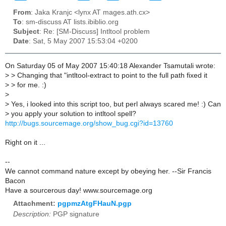
From
: Jaka Kranjc <lynx AT mages.ath.cx>
To
: sm-discuss AT lists.ibiblio.org
Subject
: Re: [SM-Discuss] Intltool problem
Date
: Sat, 5 May 2007 15:53:04 +0200
On Saturday 05 of May 2007 15:40:18 Alexander Tsamutali wrote:
>
> Changing that "intltool-extract to point to the full path fixed it
>
> for me. :)
>
>
Yes, i looked into this script too, but perl always scared me! :) Can
>
you apply your solution to intltool spell?
http://bugs.sourcemage.org/show_bug.cgi?id=13760
Right on it ...
--
We cannot command nature except by obeying her. --Sir Francis
Bacon
Have a sourcerous day! www.sourcemage.org
Attachment:
pgpmzAtgFHauN.pgp
Description:
PGP signature