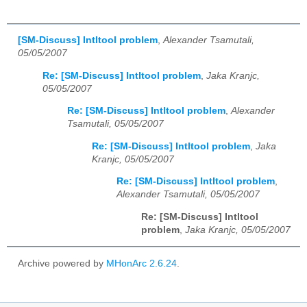
[SM-Discuss] Intltool problem
,
Alexander Tsamutali,
05/05/2007
Re: [SM-Discuss] Intltool problem
,
Jaka Kranjc,
05/05/2007
Re: [SM-Discuss] Intltool problem
,
Alexander
Tsamutali, 05/05/2007
Re: [SM-Discuss] Intltool problem
,
Jaka
Kranjc, 05/05/2007
Re: [SM-Discuss] Intltool problem
,
Alexander Tsamutali, 05/05/2007
Re: [SM-Discuss] Intltool
problem
,
Jaka Kranjc, 05/05/2007
Archive powered by
MHonArc 2.6.24
.