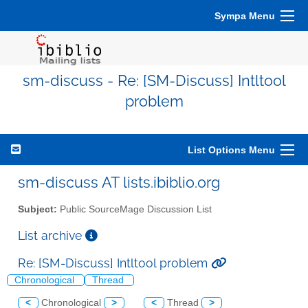
Sympa Menu
sm-discuss - Re: [SM-Discuss] Intltool
problem
List Options Menu
sm-discuss AT lists.ibiblio.org
Subject:
Public SourceMage Discussion List
List archive
Re: [SM-Discuss] Intltool problem
Chronological
Thread
<
Chronological
>
<
Thread
>