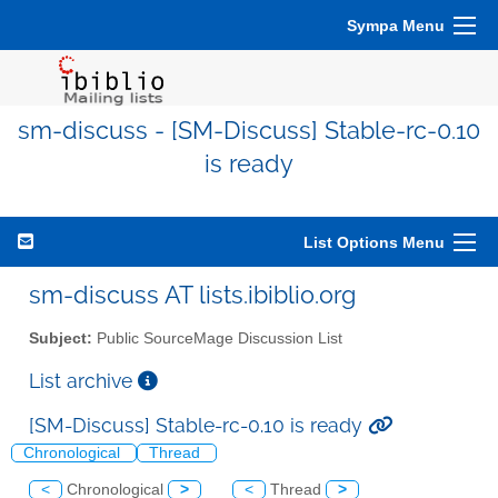
Sympa Menu
sm-discuss - [SM-Discuss] Stable-rc-0.10
is ready
List Options Menu
sm-discuss AT lists.ibiblio.org
Subject:
Public SourceMage Discussion List
List archive
[SM-Discuss] Stable-rc-0.10 is ready
Chronological
Thread
<
Chronological
>
<
Thread
>