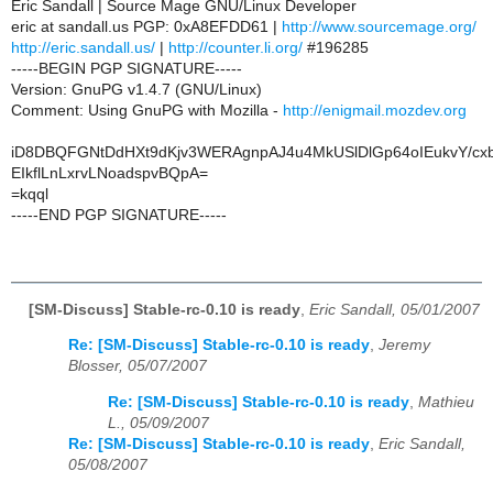
Eric Sandall | Source Mage GNU/Linux Developer
eric at sandall.us PGP: 0xA8EFDD61 |
http://www.sourcemage.org/
http://eric.sandall.us/
|
http://counter.li.org/
#196285
-----BEGIN PGP SIGNATURE-----
Version: GnuPG v1.4.7 (GNU/Linux)
Comment: Using GnuPG with Mozilla -
http://enigmail.mozdev.org
iD8DBQFGNtDdHXt9dKjv3WERAgnpAJ4u4MkUSlDlGp64oIEukvY/cx
EIkflLnLxrvLNoadspvBQpA=
=kqql
-----END PGP SIGNATURE-----
[SM-Discuss] Stable-rc-0.10 is ready
,
Eric Sandall, 05/01/2007
Re: [SM-Discuss] Stable-rc-0.10 is ready
,
Jeremy
Blosser, 05/07/2007
Re: [SM-Discuss] Stable-rc-0.10 is ready
,
Mathieu
L., 05/09/2007
Re: [SM-Discuss] Stable-rc-0.10 is ready
,
Eric Sandall,
05/08/2007