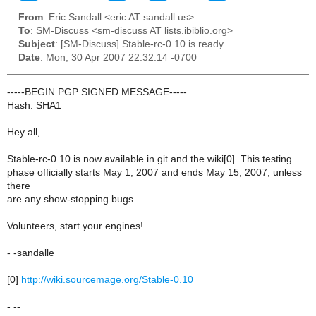
From
: Eric Sandall <eric AT sandall.us>
To
: SM-Discuss <sm-discuss AT lists.ibiblio.org>
Subject
: [SM-Discuss] Stable-rc-0.10 is ready
Date
: Mon, 30 Apr 2007 22:32:14 -0700
-----BEGIN PGP SIGNED MESSAGE-----
Hash: SHA1
Hey all,
Stable-rc-0.10 is now available in git and the wiki[0]. This testing
phase officially starts May 1, 2007 and ends May 15, 2007, unless
there
are any show-stopping bugs.
Volunteers, start your engines!
- -sandalle
[0]
http://wiki.sourcemage.org/Stable-0.10
- --