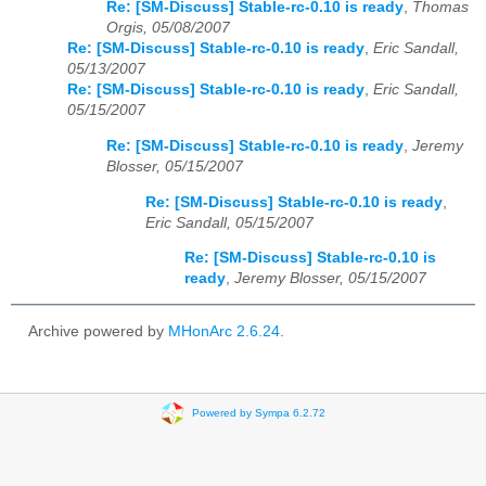
Re: [SM-Discuss] Stable-rc-0.10 is ready
,
Thomas
Orgis, 05/08/2007
Re: [SM-Discuss] Stable-rc-0.10 is ready
,
Eric Sandall,
05/13/2007
Re: [SM-Discuss] Stable-rc-0.10 is ready
,
Eric Sandall,
05/15/2007
Re: [SM-Discuss] Stable-rc-0.10 is ready
,
Jeremy
Blosser, 05/15/2007
Re: [SM-Discuss] Stable-rc-0.10 is ready
,
Eric Sandall, 05/15/2007
Re: [SM-Discuss] Stable-rc-0.10 is
ready
,
Jeremy Blosser, 05/15/2007
Archive powered by
MHonArc 2.6.24
.
Powered by Sympa 6.2.72