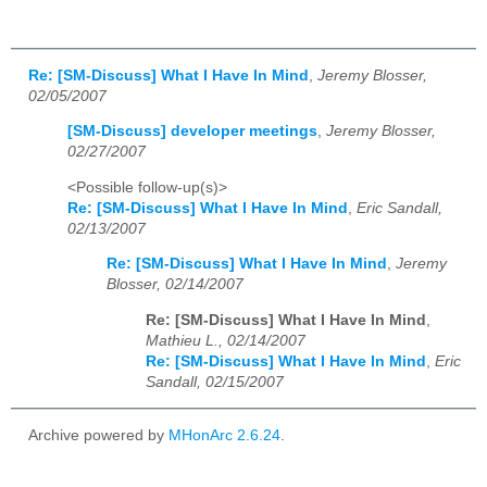
Re: [SM-Discuss] What I Have In Mind
,
Jeremy Blosser,
02/05/2007
[SM-Discuss] developer meetings
,
Jeremy Blosser,
02/27/2007
<Possible follow-up(s)>
Re: [SM-Discuss] What I Have In Mind
,
Eric Sandall,
02/13/2007
Re: [SM-Discuss] What I Have In Mind
,
Jeremy
Blosser, 02/14/2007
Re: [SM-Discuss] What I Have In Mind
,
Mathieu L., 02/14/2007
Re: [SM-Discuss] What I Have In Mind
,
Eric
Sandall, 02/15/2007
Archive powered by
MHonArc 2.6.24
.