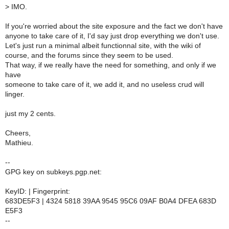
>
IMO.
If you're worried about the site exposure and the fact we don't have
anyone to take care of it, I'd say just drop everything we don't use.
Let's just run a minimal albeit functionnal site, with the wiki of
course, and the forums since they seem to be used.
That way, if we really have the need for something, and only if we
have
someone to take care of it, we add it, and no useless crud will
linger.
just my 2 cents.
Cheers,
Mathieu.
--
GPG key on subkeys.pgp.net:
KeyID: | Fingerprint:
683DE5F3 | 4324 5818 39AA 9545 95C6 09AF B0A4 DFEA 683D
E5F3
--