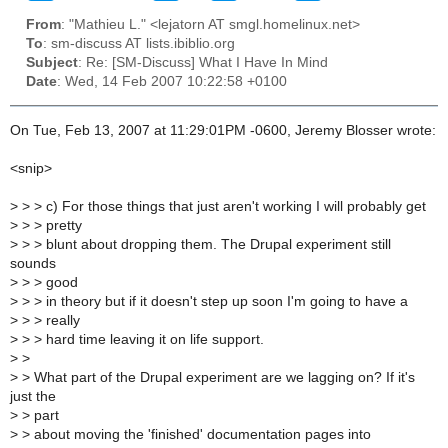
From
: "Mathieu L." <lejatorn AT smgl.homelinux.net>
To
: sm-discuss AT lists.ibiblio.org
Subject
: Re: [SM-Discuss] What I Have In Mind
Date
: Wed, 14 Feb 2007 10:22:58 +0100
On Tue, Feb 13, 2007 at 11:29:01PM -0600, Jeremy Blosser wrote:
<snip>
>
> > c) For those things that just aren't working I will probably get
>
> > pretty
>
> > blunt about dropping them. The Drupal experiment still
sounds
>
> > good
>
> > in theory but if it doesn't step up soon I'm going to have a
>
> > really
>
> > hard time leaving it on life support.
>
>
>
> What part of the Drupal experiment are we lagging on? If it's
just the
>
> part
>
> about moving the 'finished' documentation pages into