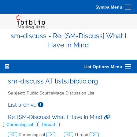
Sympa Menu
sm-discuss - Re: [SM-Discuss] What I
Have In Mind
List Options Menu
sm-discuss AT lists.ibiblio.org
Subject:
Public SourceMage Discussion List
List archive
Re: [SM-Discuss] What I Have In Mind
Chronological
Thread
<
Chronological
>
<
Thread
>