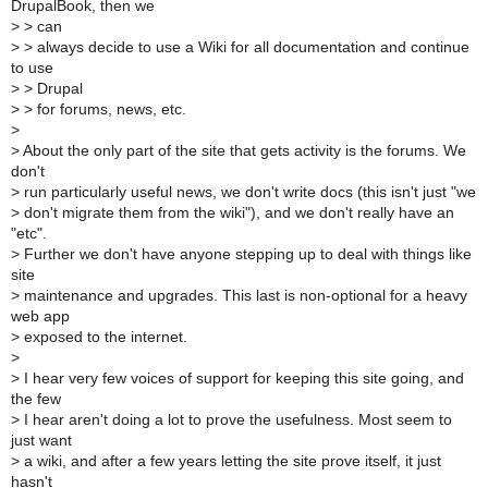
DrupalBook, then we
>
> can
>
> always decide to use a Wiki for all documentation and continue
to use
>
> Drupal
>
> for forums, news, etc.
>
>
About the only part of the site that gets activity is the forums. We
don't
>
run particularly useful news, we don't write docs (this isn't just "we
>
don't migrate them from the wiki"), and we don't really have an
"etc".
>
Further we don't have anyone stepping up to deal with things like
site
>
maintenance and upgrades. This last is non-optional for a heavy
web app
>
exposed to the internet.
>
>
I hear very few voices of support for keeping this site going, and
the few
>
I hear aren't doing a lot to prove the usefulness. Most seem to
just want
>
a wiki, and after a few years letting the site prove itself, it just
hasn't