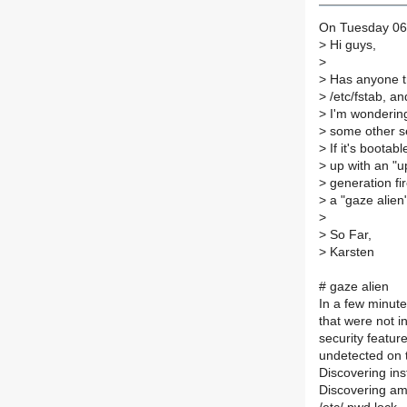
On Tuesday 06
>
Hi guys,
>
>
Has anyone trie
>
/etc/fstab, an
>
I'm wondering i
>
some other se
>
If it's bootab
>
up with an "u
>
generation fi
>
a "gaze alien"
>
>
So Far,
>
Karsten
# gaze alien
In a few minutes
that were not in
security feature
undetected on t
Discovering insta
Discovering amb