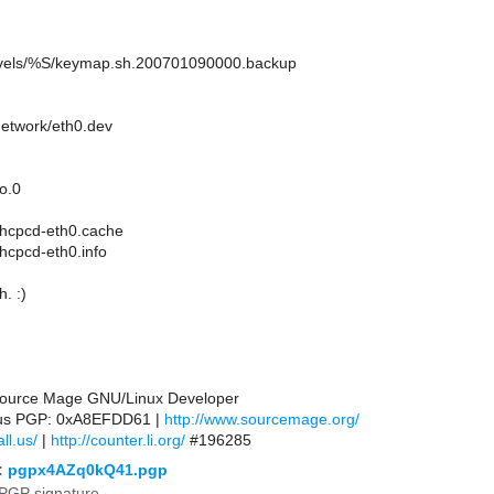
nlevels/%S/keymap.sh.200701090000.backup
network/eth0.dev
so.0
/dhcpcd-eth0.cache
dhcpcd-eth0.info
. :)
 Source Mage GNU/Linux Developer
l.us PGP: 0xA8EFDD61 |
http://www.sourcemage.org/
ll.us/
|
http://counter.li.org/
#196285
:
pgpx4AZq0kQ41.pgp
PGP signature