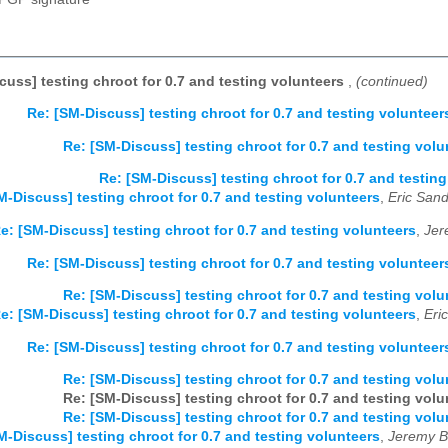
cuss] testing chroot for 0.7 and testing volunteers
,
(continued)
Re: [SM-Discuss] testing chroot for 0.7 and testing volunteer
Re: [SM-Discuss] testing chroot for 0.7 and testing volu
Re: [SM-Discuss] testing chroot for 0.7 and testin
M-Discuss] testing chroot for 0.7 and testing volunteers
,
Eric Sand
e: [SM-Discuss] testing chroot for 0.7 and testing volunteers
,
Jer
Re: [SM-Discuss] testing chroot for 0.7 and testing volunteer
Re: [SM-Discuss] testing chroot for 0.7 and testing volu
e: [SM-Discuss] testing chroot for 0.7 and testing volunteers
,
Eri
Re: [SM-Discuss] testing chroot for 0.7 and testing volunteer
Re: [SM-Discuss] testing chroot for 0.7 and testing volu
Re: [SM-Discuss] testing chroot for 0.7 and testing volu
Re: [SM-Discuss] testing chroot for 0.7 and testing volu
M-Discuss] testing chroot for 0.7 and testing volunteers
,
Jeremy B