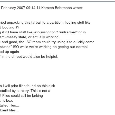
 February 2007 09:14:11 Karsten Behrmann wrote:
d unpacking this tarball to a partition, fiddling stuff like
d booting it?
f it'll have stuff like /etc/sysconfig/* "untracked" or in
mi-messy state, or actually working.
le and good, the ISO team could try using it to quickly come
pdated" ISO while we're working on getting our normal
red up again.
 in the chroot would also be helpful.
 I will print files found on this disk
stalled by sorcery. This is not a
! Files could still be lurking
his box.
lled files...
ient files...