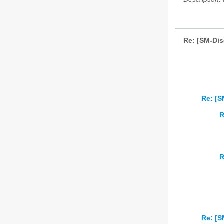
Re: [SM-Dis
Re: [S
R
R
Re: [S