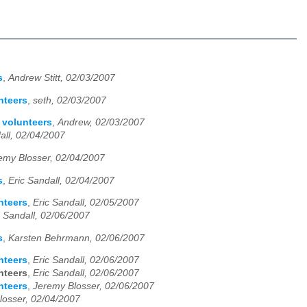
s
,
Andrew Stitt, 02/03/2007
nteers
,
seth, 02/03/2007
g volunteers
,
Andrew, 02/03/2007
all, 02/04/2007
emy Blosser, 02/04/2007
s
,
Eric Sandall, 02/04/2007
nteers
,
Eric Sandall, 02/05/2007
c Sandall, 02/06/2007
s
,
Karsten Behrmann, 02/06/2007
nteers
,
Eric Sandall, 02/06/2007
nteers
,
Eric Sandall, 02/06/2007
nteers
,
Jeremy Blosser, 02/06/2007
losser, 02/04/2007