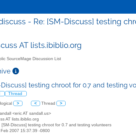
iscuss - Re: [SM-Discuss] testing chro
uss AT lists.ibiblio.org
lic SourceMage Discussion List
chive
Discuss] testing chroot for 0.7 and testing 
l
Thread
logical
>
<
Thread
>
Sandall <eric AT sandall.us>
s AT lists.ibiblio.org
: [SM-Discuss] testing chroot for 0.7 and testing volunteers
6 Feb 2007 15:37:39 -0800