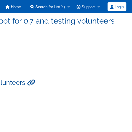
Home
Search for List(s)
Support
Login
ot for 0.7 and testing volunteers
volunteers