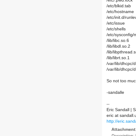
/etc/.pwd.lock
/etc/blkid.tab
/etc/hostname
/etc/init.d/ru
/etc/issue
/etc/shells
/etc/sysconfig/
/lib/libc.so.6
/lib/libdl.so.2
/lib/libpthread.
/lib/librt.so.1
/var/lib/dhcpc
/var/lib/dhcpc/
So not too much
-sandalle
--
Eric Sandall |
eric at sandal
http://eric.sanda
Attachment
Description: