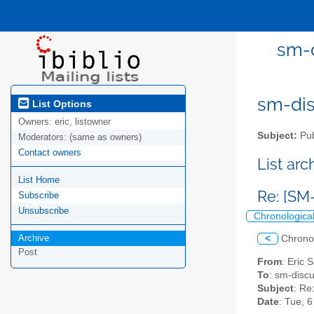
sm-d
sm-disc
List Options
Owners:
eric, listowner
Subject:
Pub
Moderators:
(same as owners)
Contact owners
List ar
List Home
Re: [SM-
Subscribe
Unsubscribe
Chronologica
Archive
<
Chrono
Post
From
: Eric 
To
: sm-discus
Subject
: Re
Date
: Tue, 