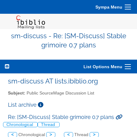
Sympa Menu
sm-discuss - Re: [SM-Discuss] Stable
grimoire 0.7 plans
List Options Menu
sm-discuss AT lists.ibiblio.org
Subject:
Public SourceMage Discussion List
List archive
Re: [SM-Discuss] Stable grimoire 0.7 plans
Chronological
Thread
<
Chronological
>
<
Thread
>