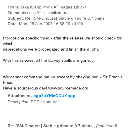
From
: Jaka Kranjc <lynx AT mages.ath.cx>
To
: sm-discuss AT lists.ibiblio.org
Subject
: Re: [SM-Discuss] Stable grimoire 0.7 plans
Date
: Mon, 29 Jan 2007 16:58:26 +0100
I forgot one specific thing - after the release we should check for
which
deprecations were propagated and finish them (off).
With this release, all the CaPsy spells are gone. :)
--
We cannot command nature except by obeying her. --Sir Francis
Bacon
Have a sourcerous day! www.sourcemage.org
Attachment:
pgp2uYHleODUY.pgp
Description:
PGP signature
Re: [SM-Discuss] Stable grimoire 0.7 plans
,
(continued)