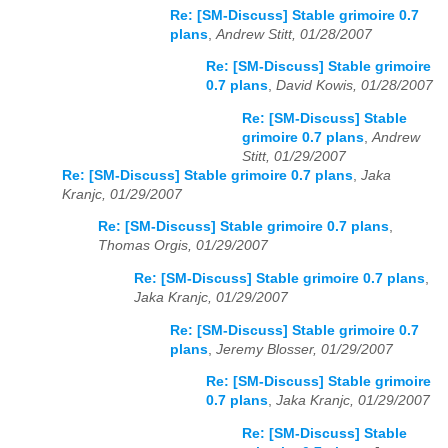
Re: [SM-Discuss] Stable grimoire 0.7
plans
,
Andrew Stitt, 01/28/2007
Re: [SM-Discuss] Stable grimoire
0.7 plans
,
David Kowis, 01/28/2007
Re: [SM-Discuss] Stable
grimoire 0.7 plans
,
Andrew
Stitt, 01/29/2007
Re: [SM-Discuss] Stable grimoire 0.7 plans
,
Jaka
Kranjc, 01/29/2007
Re: [SM-Discuss] Stable grimoire 0.7 plans
,
Thomas Orgis, 01/29/2007
Re: [SM-Discuss] Stable grimoire 0.7 plans
,
Jaka Kranjc, 01/29/2007
Re: [SM-Discuss] Stable grimoire 0.7
plans
,
Jeremy Blosser, 01/29/2007
Re: [SM-Discuss] Stable grimoire
0.7 plans
,
Jaka Kranjc, 01/29/2007
Re: [SM-Discuss] Stable