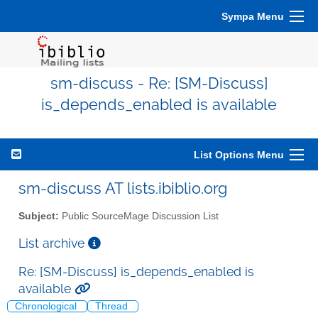
Sympa Menu
sm-discuss - Re: [SM-Discuss]
is_depends_enabled is available
List Options Menu
sm-discuss AT lists.ibiblio.org
Subject:
Public SourceMage Discussion List
List archive
Re: [SM-Discuss] is_depends_enabled is
available
Chronological
Thread