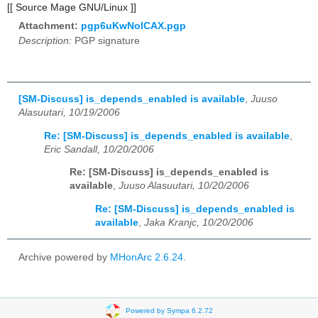
[[ Source Mage GNU/Linux ]]
Attachment:
pgp6uKwNolCAX.pgp
Description:
PGP signature
[SM-Discuss] is_depends_enabled is available
,
Juuso
Alasuutari, 10/19/2006
Re: [SM-Discuss] is_depends_enabled is available
,
Eric Sandall, 10/20/2006
Re: [SM-Discuss] is_depends_enabled is
available
,
Juuso Alasuutari, 10/20/2006
Re: [SM-Discuss] is_depends_enabled is
available
,
Jaka Kranjc, 10/20/2006
Archive powered by
MHonArc 2.6.24
.
Powered by Sympa 6.2.72