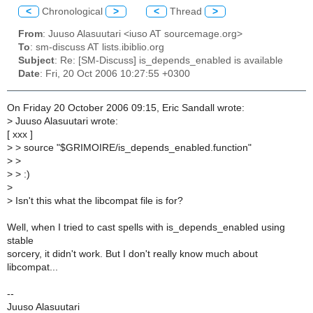
<
Chronological
>
<
Thread
>
From
: Juuso Alasuutari <iuso AT sourcemage.org>
To
: sm-discuss AT lists.ibiblio.org
Subject
: Re: [SM-Discuss] is_depends_enabled is available
Date
: Fri, 20 Oct 2006 10:27:55 +0300
On Friday 20 October 2006 09:15, Eric Sandall wrote:
>
Juuso Alasuutari wrote:
[ xxx ]
>
> source "$GRIMOIRE/is_depends_enabled.function"
>
>
>
> :)
>
>
Isn't this what the libcompat file is for?
Well, when I tried to cast spells with is_depends_enabled using
stable
sorcery, it didn't work. But I don't really know much about
libcompat...
--
Juuso Alasuutari