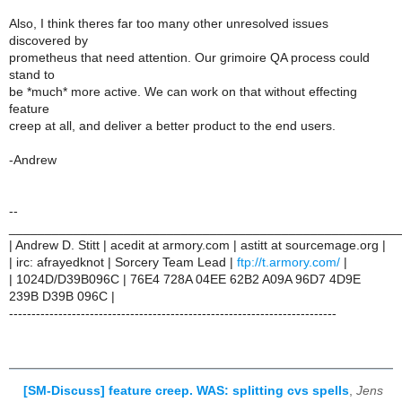
Also, I think theres far too many other unresolved issues
discovered by
prometheus that need attention. Our grimoire QA process could
stand to
be *much* more active. We can work on that without effecting
feature
creep at all, and deliver a better product to the end users.
-Andrew
--
______________________________________________________
| Andrew D. Stitt | acedit at armory.com | astitt at sourcemage.org |
| irc: afrayedknot | Sorcery Team Lead |
ftp://t.armory.com/
|
| 1024D/D39B096C | 76E4 728A 04EE 62B2 A09A 96D7 4D9E
239B D39B 096C |
-------------------------------------------------------------------------
[SM-Discuss] feature creep. WAS: splitting cvs spells
,
Jens