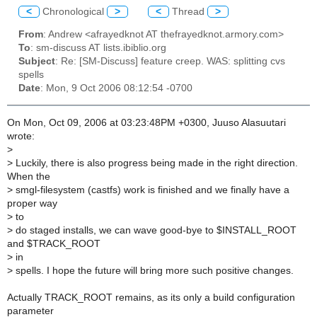
<
Chronological
>
<
Thread
>
From
: Andrew <afrayedknot AT thefrayedknot.armory.com>
To
: sm-discuss AT lists.ibiblio.org
Subject
: Re: [SM-Discuss] feature creep. WAS: splitting cvs
spells
Date
: Mon, 9 Oct 2006 08:12:54 -0700
On Mon, Oct 09, 2006 at 03:23:48PM +0300, Juuso Alasuutari
wrote:
>
>
Luckily, there is also progress being made in the right direction.
When the
>
smgl-filesystem (castfs) work is finished and we finally have a
proper way
>
to
>
do staged installs, we can wave good-bye to $INSTALL_ROOT
and $TRACK_ROOT
>
in
>
spells. I hope the future will bring more such positive changes.
Actually TRACK_ROOT remains, as its only a build configuration
parameter