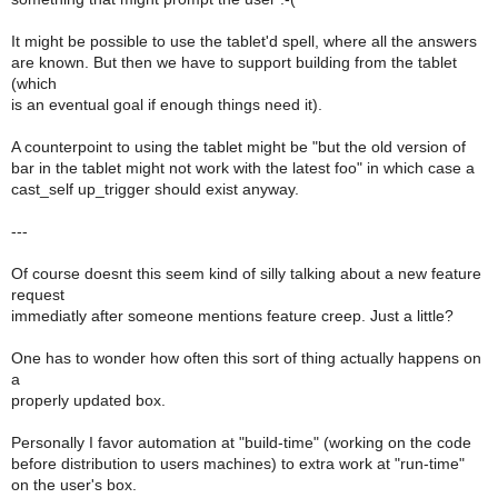
It might be possible to use the tablet'd spell, where all the answers
are known. But then we have to support building from the tablet
(which
is an eventual goal if enough things need it).
A counterpoint to using the tablet might be "but the old version of
bar in the tablet might not work with the latest foo" in which case a
cast_self up_trigger should exist anyway.
---
Of course doesnt this seem kind of silly talking about a new feature
request
immediatly after someone mentions feature creep. Just a little?
One has to wonder how often this sort of thing actually happens on
a
properly updated box.
Personally I favor automation at "build-time" (working on the code
before distribution to users machines) to extra work at "run-time"
on the user's box.