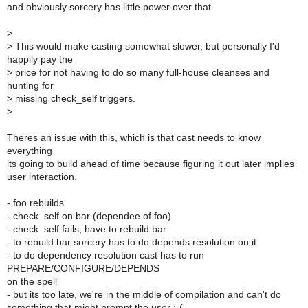
and obviously sorcery has little power over that.
>
>
This would make casting somewhat slower, but personally I'd
happily pay the
>
price for not having to do so many full-house cleanses and
hunting for
>
missing check_self triggers.
>
Theres an issue with this, which is that cast needs to know
everything
its going to build ahead of time because figuring it out later implies
user interaction.
- foo rebuilds
- check_self on bar (dependee of foo)
- check_self fails, have to rebuild bar
- to rebuild bar sorcery has to do depends resolution on it
- to do dependency resolution cast has to run
PREPARE/CONFIGURE/DEPENDS
on the spell
- but its too late, we're in the middle of compilation and can't do
something that might prompt the user :-(