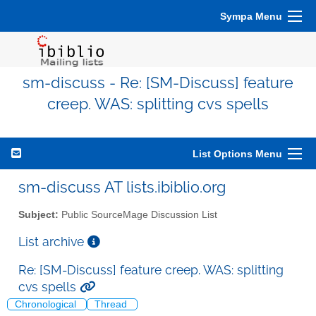
Sympa Menu
sm-discuss - Re: [SM-Discuss] feature
creep. WAS: splitting cvs spells
List Options Menu
sm-discuss AT lists.ibiblio.org
Subject:
Public SourceMage Discussion List
List archive
Re: [SM-Discuss] feature creep. WAS: splitting
cvs spells
Chronological
Thread