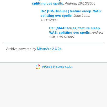
splitting cvs spells
,
Andrew, 10/10/2006
Re: [SM-Discuss] feature creep. WAS:
splitting cvs spells
,
Jens Laas,
10/11/2006
Re: [SM-Discuss] feature creep.
WAS: splitting cvs spells
,
Andrew
Stitt, 10/11/2006
Archive powered by
MHonArc 2.6.24
.
Powered by Sympa 6.2.72