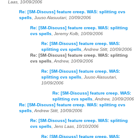
Laas, 10/09/2006
Re: [SM-Discuss] feature creep. WAS: splitting cvs
spells
,
Juuso Alasuutari, 10/09/2006
Re: [SM-Discuss] feature creep. WAS: splitting
cvs spells
,
Jeremy Kolb, 10/09/2006
Re: [SM-Discuss] feature creep. WAS:
splitting cvs spells
,
Andrew Stitt, 10/09/2006
Re: [SM-Discuss] feature creep. WAS: splitting
cvs spells
,
Andrew, 10/09/2006
Re: [SM-Discuss] feature creep. WAS:
splitting cvs spells
,
Juuso Alasuutari,
10/09/2006
Re: [SM-Discuss] feature creep. WAS:
splitting cvs spells
,
Andrew, 10/09/2006
Re: [SM-Discuss] feature creep. WAS: splitting cvs
spells
,
Andrew Stitt, 10/09/2006
Re: [SM-Discuss] feature creep. WAS: splitting
cvs spells
,
Jens Laas, 10/10/2006
Re: [SM-Discuss] feature creep. WAS: