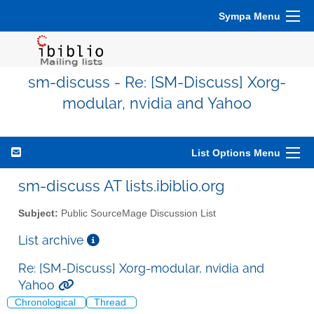
Sympa Menu
sm-discuss - Re: [SM-Discuss] Xorg-
modular, nvidia and Yahoo
List Options Menu
sm-discuss AT lists.ibiblio.org
Subject:
Public SourceMage Discussion List
List archive
Re: [SM-Discuss] Xorg-modular, nvidia and
Yahoo
Chronological
Thread