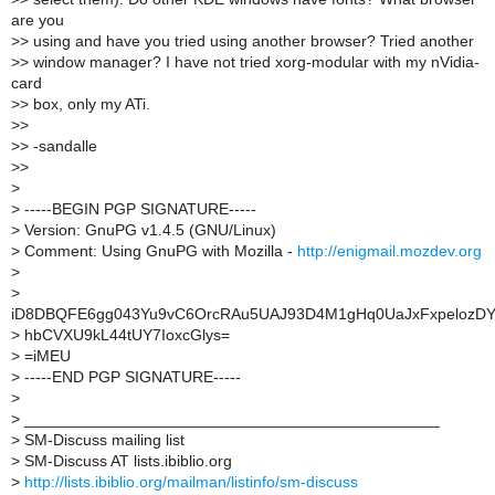
are you
>
> using and have you tried using another browser? Tried another
>
> window manager? I have not tried xorg-modular with my nVidia-
card
>
> box, only my ATi.
>
>
>
> -sandalle
>
>
>
>
-----BEGIN PGP SIGNATURE-----
>
Version: GnuPG v1.4.5 (GNU/Linux)
>
Comment: Using GnuPG with Mozilla -
http://enigmail.mozdev.org
>
>
iD8DBQFE6gg043Yu9vC6OrcRAu5UAJ93D4M1gHq0UaJxFxpelozDY
>
hbCVXU9kL44tUY7IoxcGlys=
>
=iMEU
>
-----END PGP SIGNATURE-----
>
>
_______________________________________________
>
SM-Discuss mailing list
>
SM-Discuss AT lists.ibiblio.org
>
http://lists.ibiblio.org/mailman/listinfo/sm-discuss