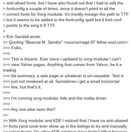
>
anti-alised fonts. but I have also found out that I had to edit the
>
fontconfig a couple of times. since it doesn't point to all the
>
correct fonts for Xorg-modular. it's mostly missign the path to TTF
>
but it seems to be added to the fontconfig spell but it font.conf
>
points to the xorg 6.9 TTF.
>
>
Eric Sandall wrote:
>
> Quoting "Bearcat M. Sandor" <sourcemage AT feline-soul.com>:
>
>> Folks,
>
>>
>
>> This is bizarre. Ever since i updated to xorg-modular i can't
>
>> view Yahoo pages. Anything that comes from Yahoo, be it a
mailing
>
>> list summary, a web page or whatever is un-viewable. Text is
>
>> just not rendered at all. Sometimes i get a small horizontal
>
>> line, but that's it.
>
>>
>
>> I'm running xorg-modular, kde and the nvidia driver.
>
>>
>
>> Any one else seen this?
>
>
>
> With Xorg modular and KDE I noticed that I have no anti-aliased
>
> fonts (and none ever show up in the listings to try and manually
>
> select them). Do other KDE windows have fonts? What browser