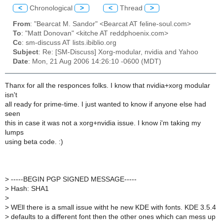
<
Chronological
>
<
Thread
>
From
: "Bearcat M. Sandor" <Bearcat AT feline-soul.com>
To
: "Matt Donovan" <kitche AT reddphoenix.com>
Cc
: sm-discuss AT lists.ibiblio.org
Subject
: Re: [SM-Discuss] Xorg-modular, nvidia and Yahoo
Date
: Mon, 21 Aug 2006 14:26:10 -0600 (MDT)
Thanx for all the responces folks. I know that nvidia+xorg modular
isn't
all ready for prime-time. I just wanted to know if anyone else had
seen
this in case it was not a xorg+nvidia issue. I know i'm taking my
lumps
using beta code. :)
>
-----BEGIN PGP SIGNED MESSAGE-----
>
Hash: SHA1
>
>
WEll there is a small issue witht he new KDE with fonts. KDE 3.5.4
>
defaults to a different font then the other ones which can mess up