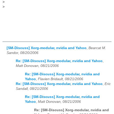
>
>
[SM-Discuss] Xorg-modular, nvidia and Yahoo
,
Bearcat M.
Sandor, 08/20/2006
Re: [SM-Discuss] Xorg-modular, nvidia and Yahoo
,
Matt Donovan, 08/21/2006
Re: [SM-Discuss] Xorg-modular, nvidia and
Yahoo
,
Flavien Bridault, 08/21/2006
Re: [SM-Discuss] Xorg-modular, nvidia and Yahoo
,
Eric
Sandall, 08/21/2006
Re: [SM-Discuss] Xorg-modular, nvidia and
Yahoo
,
Matt Donovan, 08/21/2006
Re: [SM-Discuss] Xorg-modular, nvidia and