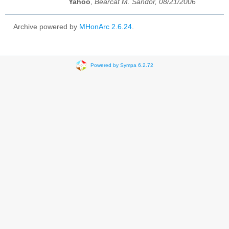
Yahoo
,
Bearcat M. Sandor, 08/21/2006
Archive powered by
MHonArc 2.6.24
.
Powered by Sympa 6.2.72