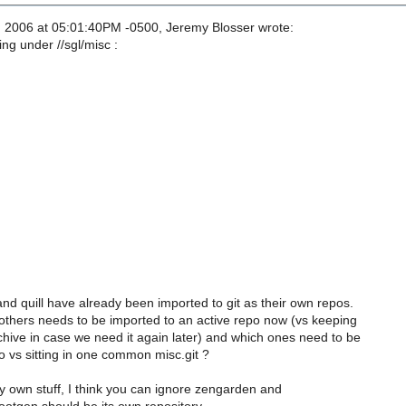
, 2006 at 05:01:40PM -0500, Jeremy Blosser wrote:
ng under //sgl/misc :
d quill have already been imported to git as their own repos.
others needs to be imported to an active repo now (vs keeping
hive in case we need it again later) and which ones need to be
o vs sitting in one common misc.git ?
y own stuff, I think you can ignore zengarden and