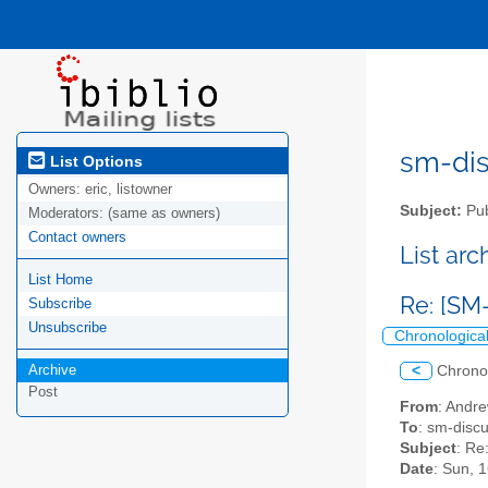
sm-disc
List Options
Owners:
eric, listowner
Subject:
Pub
Moderators:
(same as owners)
Contact owners
List ar
List Home
Re: [SM
Subscribe
Unsubscribe
Chronologica
Archive
<
Chrono
Post
From
: Andr
To
: sm-discus
Subject
: Re
Date
: Sun, 