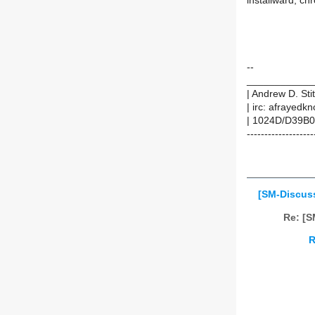
installward, ch
--
____________
| Andrew D. Sti
| irc: afrayedk
| 1024D/D39B0
-------------------
[SM-Discuss]
Re: [S
R