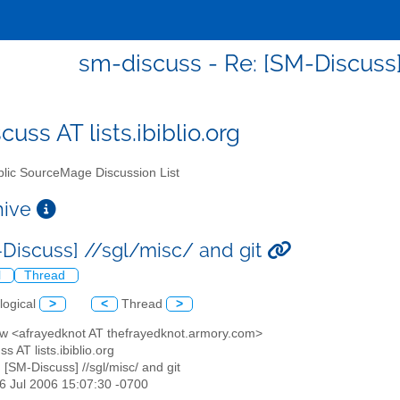
sm-discuss - Re: [SM-Discuss]
uss AT lists.ibiblio.org
lic SourceMage Discussion List
chive
-Discuss] //sgl/misc/ and git
l
Thread
logical
>
<
Thread
>
ew <afrayedknot AT thefrayedknot.armory.com>
s AT lists.ibiblio.org
: [SM-Discuss] //sgl/misc/ and git
16 Jul 2006 15:07:30 -0700