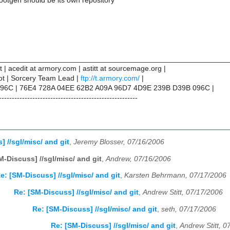
rootgen should be its own repository
________________________________________________________
tt | acedit at armory.com | astitt at sourcemage.org |
not | Sorcery Team Lead |
ftp://t.armory.com/
|
96C | 76E4 728A 04EE 62B2 A09A 96D7 4D9E 239B D39B 096C |
------------------------------------------------------
 //sgl/misc/ and git
,
Jeremy Blosser, 07/16/2006
M-Discuss] //sgl/misc/ and git
,
Andrew, 07/16/2006
e: [SM-Discuss] //sgl/misc/ and git
,
Karsten Behrmann, 07/17/2006
Re: [SM-Discuss] //sgl/misc/ and git
,
Andrew Stitt, 07/17/2006
Re: [SM-Discuss] //sgl/misc/ and git
,
seth, 07/17/2006
Re: [SM-Discuss] //sgl/misc/ and git
,
Andrew Stitt, 0