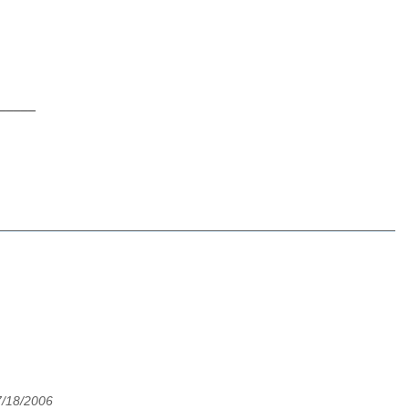
_____
7/18/2006