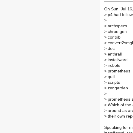
On Sun, Jul 16
>
p4 had followi
>
>
archspecs
>
chrootgen
>
contrib
>
convert2smgl
>
doc
>
enthrall
>
installward
>
ircbots
>
prometheus
>
quill
>
scripts
>
zengarden
>
>
prometheus an
>
Which of the 
>
around as arc
>
their own rep
Speaking for m