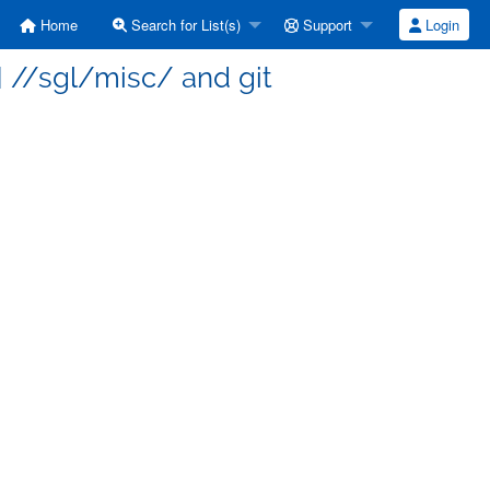
Home
Search for List(s)
Support
Login
 //sgl/misc/ and git