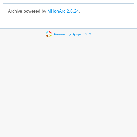
Archive powered by
MHonArc 2.6.24
.
Powered by Sympa 6.2.72