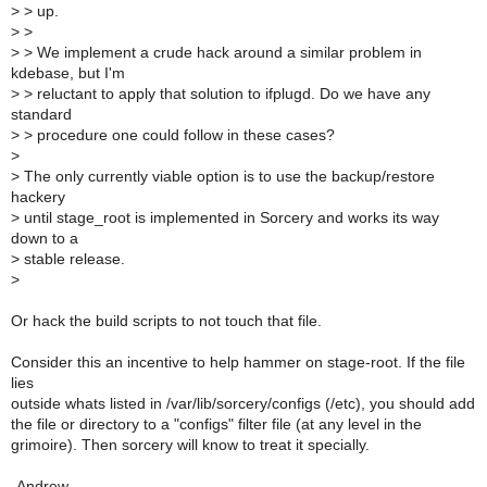
>
> up.
>
>
>
> We implement a crude hack around a similar problem in
kdebase, but I'm
>
> reluctant to apply that solution to ifplugd. Do we have any
standard
>
> procedure one could follow in these cases?
>
>
The only currently viable option is to use the backup/restore
hackery
>
until stage_root is implemented in Sorcery and works its way
down to a
>
stable release.
>
Or hack the build scripts to not touch that file.
Consider this an incentive to help hammer on stage-root. If the file
lies
outside whats listed in /var/lib/sorcery/configs (/etc), you should add
the file or directory to a "configs" filter file (at any level in the
grimoire). Then sorcery will know to treat it specially.
-Andrew