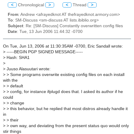
<
Chronological
>
<
Thread
>
From
: Andrew <afrayedknot AT thefrayedknot.armory.com>
To
: SM-Discuss <sm-discuss AT lists.ibiblio.org>
Subject
: Re: [SM-Discuss] Constantly overwritten config files
Date
: Tue, 13 Jun 2006 11:44:32 -0700
On Tue, Jun 13, 2006 at 11:30:35AM -0700, Eric Sandall wrote:
>
-----BEGIN PGP SIGNED MESSAGE-----
>
Hash: SHA1
>
>
Juuso Alasuutari wrote:
>
> Some programs overwrite existing config files on each install
with the
>
> default
>
> config, for instance ifplugd does that. I asked its author if he
could
>
> change
>
> this behavior, but he replied that most distros already handle it
in
>
> their
>
> own way, and deviating from the present status quo would only
stir things