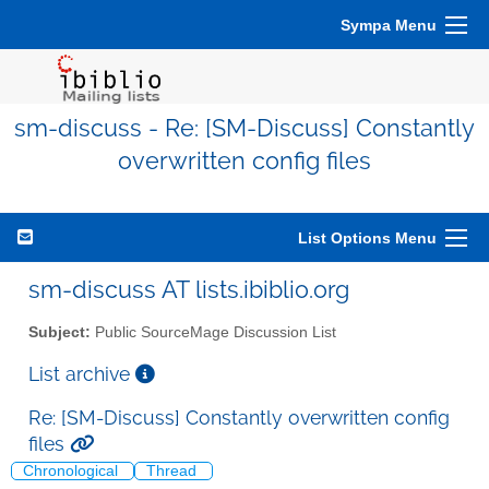
Sympa Menu
sm-discuss - Re: [SM-Discuss] Constantly
overwritten config files
List Options Menu
sm-discuss AT lists.ibiblio.org
Subject:
Public SourceMage Discussion List
List archive
Re: [SM-Discuss] Constantly overwritten config
files
Chronological
Thread