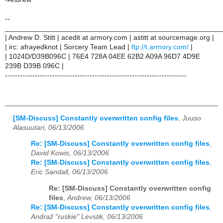
--
______________________________________________________
| Andrew D. Stitt | acedit at armory.com | astitt at sourcemage.org |
| irc: afrayedknot | Sorcery Team Lead |
ftp://t.armory.com/
|
| 1024D/D39B096C | 76E4 728A 04EE 62B2 A09A 96D7 4D9E
239B D39B 096C |
-------------------------------------------------------------------------
[SM-Discuss] Constantly overwritten config files
,
Juuso
Alasuutari, 06/13/2006
Re: [SM-Discuss] Constantly overwritten config files
,
David Kowis, 06/13/2006
Re: [SM-Discuss] Constantly overwritten config files
,
Eric Sandall, 06/13/2006
Re: [SM-Discuss] Constantly overwritten config
files
,
Andrew, 06/13/2006
Re: [SM-Discuss] Constantly overwritten config files
,
Andraž "ruskie" Levstik, 06/13/2006