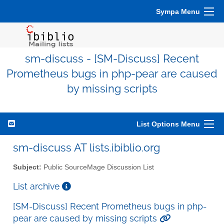
Sympa Menu
sm-discuss - [SM-Discuss] Recent
Prometheus bugs in php-pear are caused
by missing scripts
List Options Menu
sm-discuss AT lists.ibiblio.org
Subject:
Public SourceMage Discussion List
List archive
[SM-Discuss] Recent Prometheus bugs in php-
pear are caused by missing scripts