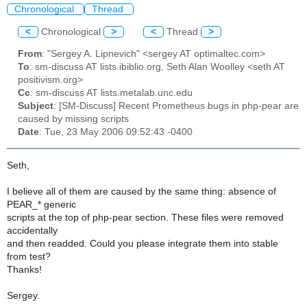
Chronological
Thread
<
Chronological
>
<
Thread
>
From
: "Sergey A. Lipnevich" <sergey AT optimaltec.com>
To
: sm-discuss AT lists.ibiblio.org, Seth Alan Woolley <seth AT
positivism.org>
Cc
: sm-discuss AT lists.metalab.unc.edu
Subject
: [SM-Discuss] Recent Prometheus bugs in php-pear are
caused by missing scripts
Date
: Tue, 23 May 2006 09:52:43 -0400
Seth,
I believe all of them are caused by the same thing: absence of
PEAR_* generic
scripts at the top of php-pear section. These files were removed
accidentally
and then readded. Could you please integrate them into stable
from test?
Thanks!
Sergey.