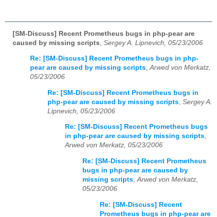
[SM-Discuss] Recent Prometheus bugs in php-pear are
caused by missing scripts
,
Sergey A. Lipnevich, 05/23/2006
Re: [SM-Discuss] Recent Prometheus bugs in php-
pear are caused by missing scripts
,
Arwed von Merkatz,
05/23/2006
Re: [SM-Discuss] Recent Prometheus bugs in
php-pear are caused by missing scripts
,
Sergey A.
Lipnevich, 05/23/2006
Re: [SM-Discuss] Recent Prometheus bugs
in php-pear are caused by missing scripts
,
Arwed von Merkatz, 05/23/2006
Re: [SM-Discuss] Recent Prometheus
bugs in php-pear are caused by
missing scripts
,
Arwed von Merkatz,
05/23/2006
Re: [SM-Discuss] Recent
Prometheus bugs in php-pear are