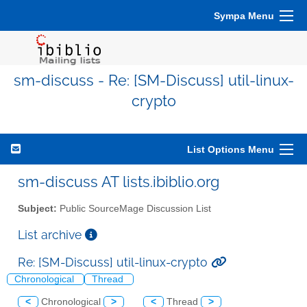
Sympa Menu
sm-discuss - Re: [SM-Discuss] util-linux-
crypto
List Options Menu
sm-discuss AT lists.ibiblio.org
Subject:
Public SourceMage Discussion List
List archive
Re: [SM-Discuss] util-linux-crypto
Chronological
Thread
<
Chronological
>
<
Thread
>