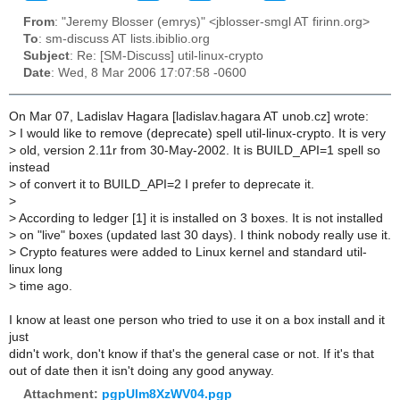
From
: "Jeremy Blosser (emrys)" <jblosser-smgl AT firinn.org>
To
: sm-discuss AT lists.ibiblio.org
Subject
: Re: [SM-Discuss] util-linux-crypto
Date
: Wed, 8 Mar 2006 17:07:58 -0600
On Mar 07, Ladislav Hagara [ladislav.hagara AT unob.cz] wrote:
>
I would like to remove (deprecate) spell util-linux-crypto. It is very
>
old, version 2.11r from 30-May-2002. It is BUILD_API=1 spell so
instead
>
of convert it to BUILD_API=2 I prefer to deprecate it.
>
>
According to ledger [1] it is installed on 3 boxes. It is not installed
>
on "live" boxes (updated last 30 days). I think nobody really use it.
>
Crypto features were added to Linux kernel and standard util-
linux long
>
time ago.
I know at least one person who tried to use it on a box install and it
just
didn't work, don't know if that's the general case or not. If it's that
out of date then it isn't doing any good anyway.
Attachment:
pgpUlm8XzWV04.pgp