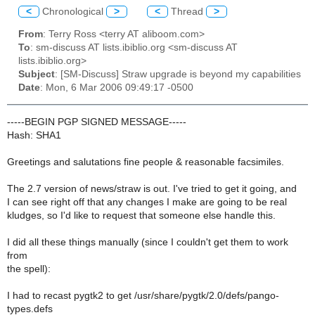
<
Chronological
>
<
Thread
>
From
: Terry Ross <terry AT aliboom.com>
To
: sm-discuss AT lists.ibiblio.org <sm-discuss AT
lists.ibiblio.org>
Subject
: [SM-Discuss] Straw upgrade is beyond my capabilities
Date
: Mon, 6 Mar 2006 09:49:17 -0500
-----BEGIN PGP SIGNED MESSAGE-----
Hash: SHA1
Greetings and salutations fine people & reasonable facsimiles.
The 2.7 version of news/straw is out. I've tried to get it going, and
I can see right off that any changes I make are going to be real
kludges, so I'd like to request that someone else handle this.
I did all these things manually (since I couldn't get them to work
from
the spell):
I had to recast pygtk2 to get /usr/share/pygtk/2.0/defs/pango-
types.defs