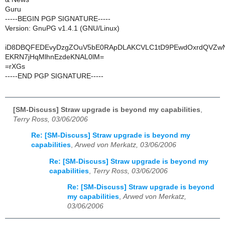
Guru
-----BEGIN PGP SIGNATURE-----
Version: GnuPG v1.4.1 (GNU/Linux)
iD8DBQFEDEvyDzgZOuV5bE0RApDLAKCVLC1tD9PEwdOxrdQVZw
EKRN7jHqMlhnEzdeKNAL0lM=
=rXGs
-----END PGP SIGNATURE-----
[SM-Discuss] Straw upgrade is beyond my capabilities
,
Terry Ross, 03/06/2006
Re: [SM-Discuss] Straw upgrade is beyond my
capabilities
,
Arwed von Merkatz, 03/06/2006
Re: [SM-Discuss] Straw upgrade is beyond my
capabilities
,
Terry Ross, 03/06/2006
Re: [SM-Discuss] Straw upgrade is beyond
my capabilities
,
Arwed von Merkatz,
03/06/2006