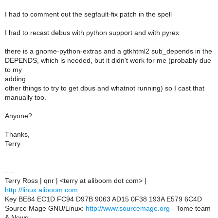
I had to comment out the segfault-fix patch in the spell
I had to recast debus with python support and with pyrex
there is a gnome-python-extras and a gtkhtml2 sub_depends in the
DEPENDS, which is needed, but it didn't work for me (probably due
to my
adding
other things to try to get dbus and whatnot running) so I cast that
manually too.
Anyone?
Thanks,
Terry
- --
Terry Ross | qnr | <terry at aliboom dot com> |
http://linux.aliboom.com
Key BE84 EC1D FC94 D97B 9063 AD15 0F38 193A E579 6C4D
Source Mage GNU/Linux:
http://www.sourcemage.org
- Tome team
& News