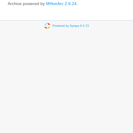
Archive powered by
MHonArc 2.6.24
.
Powered by Sympa 6.2.72