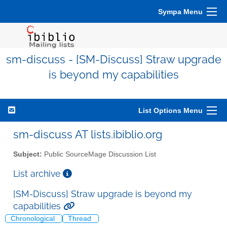
Sympa Menu
sm-discuss - [SM-Discuss] Straw upgrade
is beyond my capabilities
List Options Menu
sm-discuss AT lists.ibiblio.org
Subject:
Public SourceMage Discussion List
List archive
[SM-Discuss] Straw upgrade is beyond my
capabilities
Chronological
Thread