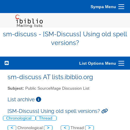
Sympa Menu
sm-discuss - [SM-Discuss] Using old spell
versions?
List Options Menu
sm-discuss AT lists.ibiblio.org
Subject:
Public SourceMage Discussion List
List archive
[SM-Discuss] Using old spell versions?
Chronological
Thread
<
Chronological
>
<
Thread
>