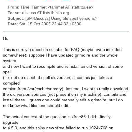
From
: Tanel Tammet <tammet AT staff.ttu.ee>
To
: sm-discuss AT lists.ibiblio.org
Subject
: [SM-Discuss] Using old spell versions?
Date
: Sat, 15 Oct 2005 22:44:32 +0300
Hi,
This is surely a question suitable for FAQ (maybe even included
somewhere): suppose I have updated grimoire and the whole
system
and now I want to recompile and reinstall an old version of some
spell
(i.e. not do dispel -d spell oldversion, since this just takes a
compiled
version from /var/cache/sorcery). Instead, I want to really download
the old version sources (not present on my machine), compile and
install these. I guess one could manually edit a grimoire, but I do
not know what files one should edit.
The actual context of the question is xfree86: I did - finally -
upgrade
to 4.5.0, and this shiny new xfree failed to run 1024x768 on