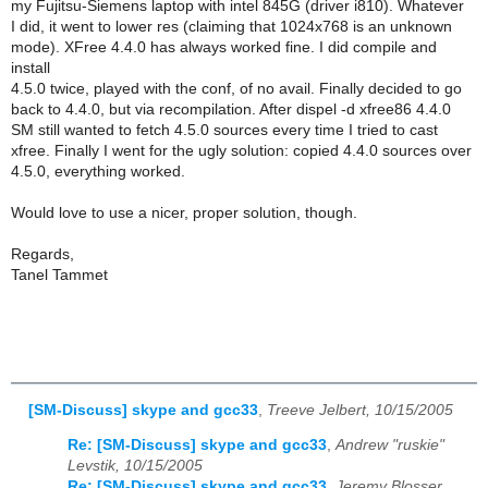
my Fujitsu-Siemens laptop with intel 845G (driver i810). Whatever
I did, it went to lower res (claiming that 1024x768 is an unknown
mode). XFree 4.4.0 has always worked fine. I did compile and
install
4.5.0 twice, played with the conf, of no avail. Finally decided to go
back to 4.4.0, but via recompilation. After dispel -d xfree86 4.4.0
SM still wanted to fetch 4.5.0 sources every time I tried to cast
xfree. Finally I went for the ugly solution: copied 4.4.0 sources over
4.5.0, everything worked.
Would love to use a nicer, proper solution, though.
Regards,
Tanel Tammet
[SM-Discuss] skype and gcc33
,
Treeve Jelbert, 10/15/2005
Re: [SM-Discuss] skype and gcc33
,
Andrew "ruskie"
Levstik, 10/15/2005
Re: [SM-Discuss] skype and gcc33
,
Jeremy Blosser