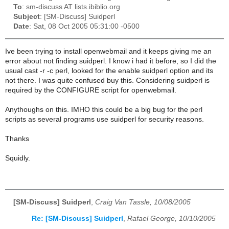
To
: sm-discuss AT lists.ibiblio.org
Subject
: [SM-Discuss] Suidperl
Date
: Sat, 08 Oct 2005 05:31:00 -0500
Ive been trying to install openwebmail and it keeps giving me an
error about not finding suidperl. I know i had it before, so I did the
usual cast -r -c perl, looked for the enable suidperl option and its
not there. I was quite confused buy this. Considering suidperl is
required by the CONFIGURE script for openwebmail.
Anythoughs on this. IMHO this could be a big bug for the perl
scripts as several programs use suidperl for security reasons.
Thanks
Squidly.
[SM-Discuss] Suidperl
,
Craig Van Tassle, 10/08/2005
Re: [SM-Discuss] Suidperl
,
Rafael George, 10/10/2005