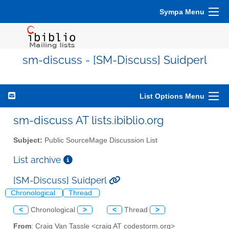
Sympa Menu
sm-discuss - [SM-Discuss] Suidperl
List Options Menu
sm-discuss AT lists.ibiblio.org
Subject:
Public SourceMage Discussion List
List archive
[SM-Discuss] Suidperl
Chronological
Thread
<
Chronological
>
<
Thread
>
From
: Craig Van Tassle <craig AT codestorm.org>