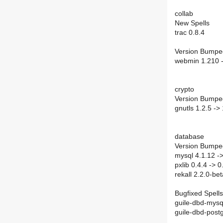
collab
New Spells
trac 0.8.4
Version Bumpe
webmin 1.210 
crypto
Version Bumpe
gnutls 1.2.5 -> 
database
Version Bumpe
mysql 4.1.12 ->
pxlib 0.4.4 -> 0
rekall 2.2.0-be
Bugfixed Spells
guile-dbd-mysq
guile-dbd-postg