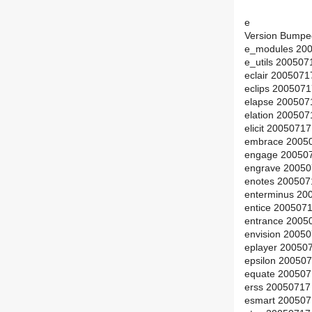
e
Version Bumpe
e_modules 200
e_utils 200507
eclair 2005071
eclips 200507
elapse 200507
elation 20050
elicit 2005071
embrace 2005
engage 200507
engrave 20050
enotes 200507
enterminus 20
entice 200507
entrance 2005
envision 2005
eplayer 20050
epsilon 20050
equate 200507
erss 20050717
esmart 200507