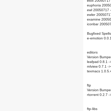
etox 20050717
euphoria 2005
ewl 20050717 
ewler 2005071
examine 20050
iconbar 20050
Bugfixed Spells
e-emotion 0.0.
editors
Version Bumpe
leafpad 0.8.1 -
mlview 0.7.1 ->
texmacs 1.0.5.4
ftp
Version Bumpe
rtorrent 0.2.7 -
ftp-libs