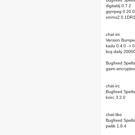
Bugfixed Spells
digitaldj 0.7.2
gqmpeg 0.20.0
xmms2 0.1DR1
chat-im
Version Bumpe
kadu 0.4.0 -> 0
licq-daily 200
Bugfixed Spells
gaim-encryptio
chat-irc
Bugfixed Spells
kvirc 3.2.0
chat-libs
Bugfixed Spells
pwlib 1.8.4