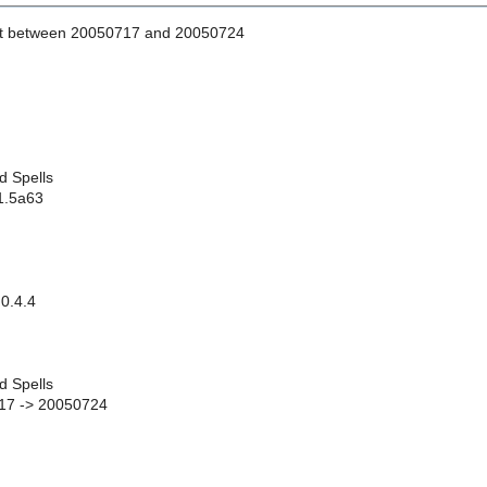
st between 20050717 and 20050724
d Spells
 1.5a63
0.4.4
d Spells
17 -> 20050724