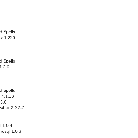
d Spells
-> 1.220
d Spells
1.2.6
d Spells
 4.1.13
.5.0
ta4 -> 2.2.3-2
l 1.0.4
resql 1.0.3