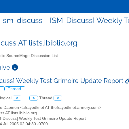
sm-discuss - [SM-Discuss] Weekly T
uss AT lists.ibiblio.org
lic SourceMage Discussion List
chive
cuss] Weekly Test Grimoire Update Report
l
Thread
logical
>
<
Thread
>
te Daemon <afrayedknot AT thefrayedknot.armory.com>
s AT lists.ibiblio.org
M-Discuss] Weekly Test Grimoire Update Report
24 Jul 2005 02:04:30 -0700