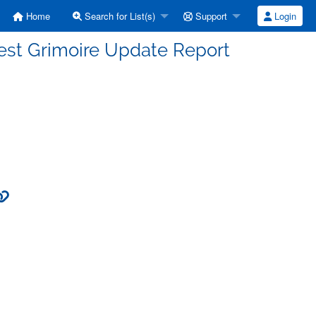
Home
Search for List(s)
Support
Login
est Grimoire Update Report