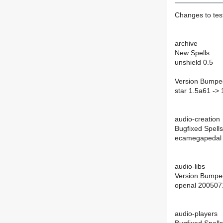
Changes to te
archive
New Spells
unshield 0.5
Version Bumpe
star 1.5a61 ->
audio-creation
Bugfixed Spells
ecamegapedal 
audio-libs
Version Bumpe
openal 200507
audio-players