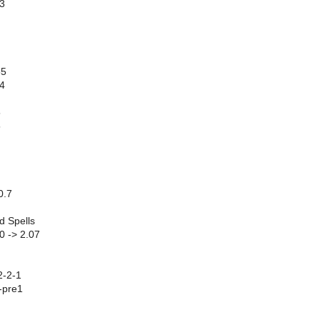
63
55
4
5
5
0.7
d Spells
0 -> 2.07
2-2-1
-pre1