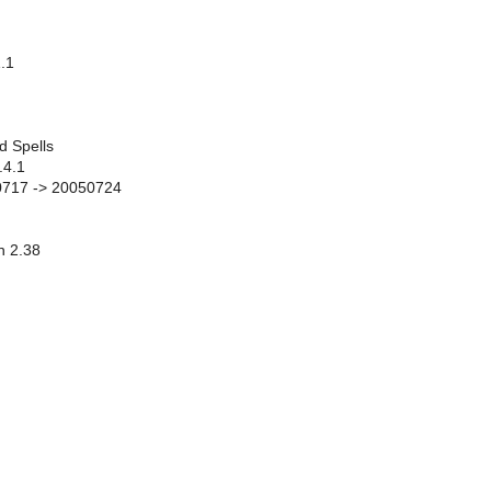
.1
d Spells
.4.1
50717 -> 20050724
n 2.38