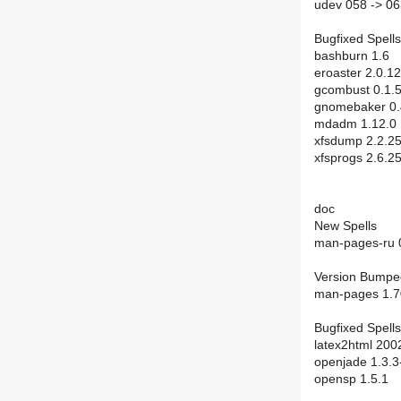
udev 058 -> 0
Bugfixed Spells
bashburn 1.6
eroaster 2.0.12
gcombust 0.1.
gnomebaker 0.
mdadm 1.12.0
xfsdump 2.2.2
xfsprogs 2.6.2
doc
New Spells
man-pages-ru 
Version Bumpe
man-pages 1.7
Bugfixed Spells
latex2html 200
openjade 1.3.3
opensp 1.5.1