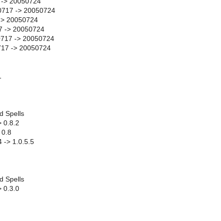
 -> 20050724
0717 -> 20050724
-> 20050724
7 -> 20050724
717 -> 20050724
717 -> 20050724
1
d Spells
> 0.8.2
 0.8
 -> 1.0.5.5
d Spells
> 0.3.0