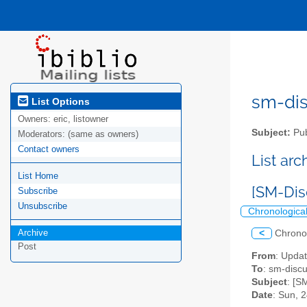
sm-disc
List Options
Owners:
eric, listowner
Subject:
Pub
Moderators:
(same as owners)
Contact owners
List ar
List Home
[SM-Dis
Subscribe
Unsubscribe
Chronologica
Archive
<
Chrono
Post
From
: Upda
To
: sm-discus
Subject
: [S
Date
: Sun, 