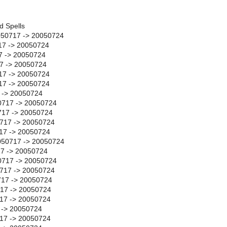
d Spells
50717 -> 20050724
17 -> 20050724
7 -> 20050724
17 -> 20050724
17 -> 20050724
717 -> 20050724
7 -> 20050724
0717 -> 20050724
17 -> 20050724
717 -> 20050724
17 -> 20050724
050717 -> 20050724
17 -> 20050724
0717 -> 20050724
0717 -> 20050724
717 -> 20050724
717 -> 20050724
17 -> 20050724
 -> 20050724
17 -> 20050724