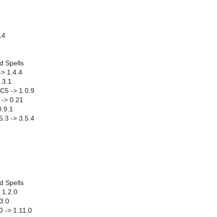
14
d Spells
-> 1.4.4
 3.1
C5 -> 1.0.9
-> 0.21
0.9.1
.3 -> 3.5.4
d Spells
 1.2.0
.3.0
0 -> 1.11.0