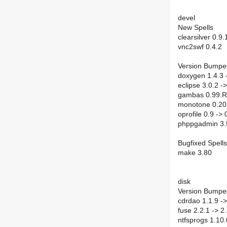
devel
New Spells
clearsilver 0.9.
vnc2swf 0.4.2
Version Bumpe
doxygen 1.4.3 
eclipse 3.0.2 ->
gambas 0.99.R
monotone 0.20 
oprofile 0.9 -> 
phppgadmin 3.5
Bugfixed Spells
make 3.80
disk
Version Bumpe
cdrdao 1.1.9 ->
fuse 2.2.1 -> 2
ntfsprogs 1.10.